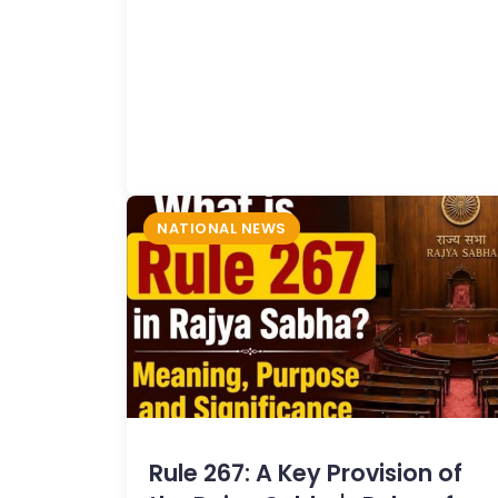
NATIONAL NEWS
Rule 267: A Key Provision of