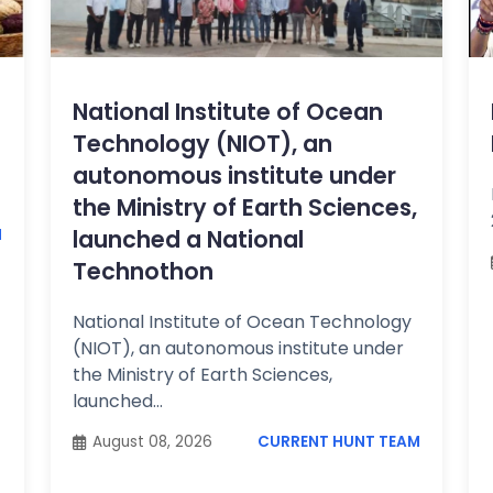
National Institute of Ocean
Technology (NIOT), an
autonomous institute under
the Ministry of Earth Sciences,
launched a National
M
Technothon
National Institute of Ocean Technology
(NIOT), an autonomous institute under
the Ministry of Earth Sciences,
launched...
August 08, 2026
CURRENT HUNT TEAM