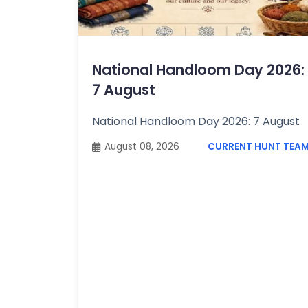
Topics /
+
Features
National Handloom Day 2026:
7 August
National Handloom Day 2026: 7 August
August 08, 2026
CURRENT HUNT TEA