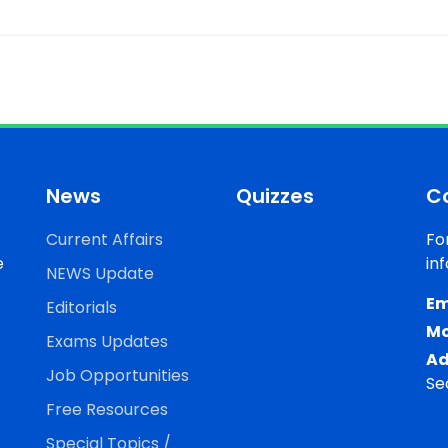
News
Quizzes
C
Current Affairs
Fo
e
in
NEWS Update
Em
Editorials
Mo
Exams Updates
Ad
Job Opportunities
Se
Free Resources
Special Topics /