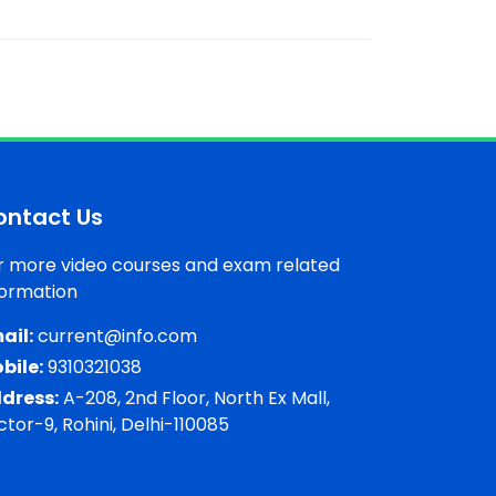
ontact Us
r more video courses and exam related
formation
ail:
current@info.com
bile:
9310321038
dress:
A-208, 2nd Floor, North Ex Mall,
ctor-9, Rohini, Delhi-110085