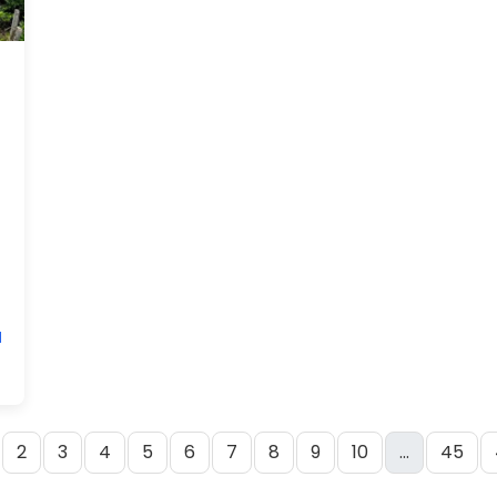
M
2
3
4
5
6
7
8
9
10
...
45