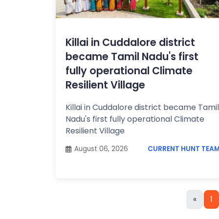
Killai in Cuddalore district
became Tamil Nadu's first
fully operational Climate
Resilient Village
Killai in Cuddalore district became Tamil
Nadu's first fully operational Climate
Resilient Village
August 06, 2026
CURRENT HUNT TEA
«
1