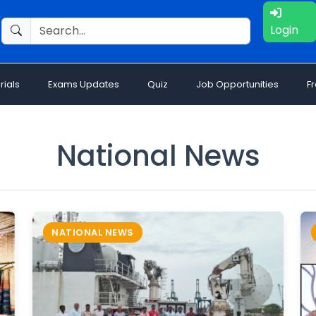
Login
rials
Exams Updates
Quiz
Job Opportunities
F
National News
NATIONAL NEWS