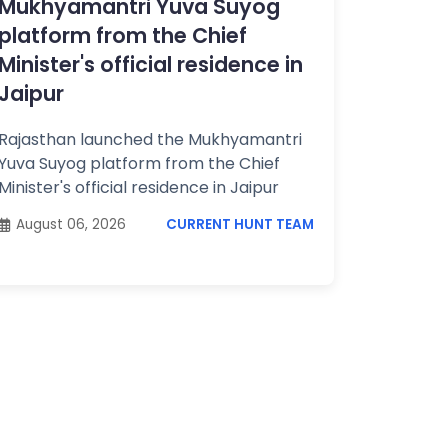
Mukhyamantri Yuva Suyog
platform from the Chief
Minister's official residence in
Jaipur
Rajasthan launched the Mukhyamantri
Yuva Suyog platform from the Chief
Minister's official residence in Jaipur
August 06, 2026
CURRENT HUNT TEAM