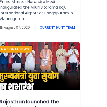
Prime Minister Narendra Modi
inaugurated the Alluri Sitarama Raju
International Airport at Bhogapuram in
Vizianagaram...
August 07, 2026
CURRENT HUNT TEAM
NATIONAL NEWS
Rajasthan launched the