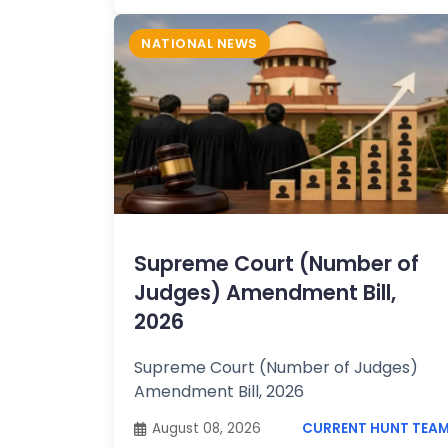
NATIONAL NEWS
Supreme Court (Number of
Judges) Amendment Bill,
2026
Supreme Court (Number of Judges)
Amendment Bill, 2026
August 08, 2026
CURRENT HUNT TEA