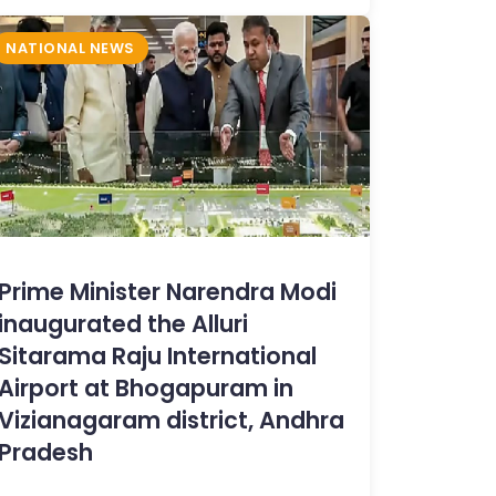
NATIONAL NEWS
Prime Minister Narendra Modi
inaugurated the Alluri
Sitarama Raju International
Airport at Bhogapuram in
Vizianagaram district, Andhra
Pradesh