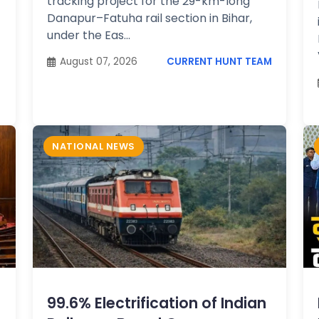
tracking project for the 29-km-long
Danapur–Fatuha rail section in Bihar,
under the Eas...
August 07, 2026
CURRENT HUNT TEAM
NATIONAL NEWS
99.6% Electrification of Indian