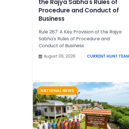
the Rajya Sabha's Rules of
Procedure and Conduct of
Business
Rule 267: A Key Provision of the Rajya
Sabha's Rules of Procedure and
Conduct of Business
August 06, 2026
CURRENT HUNT TEA
NATIONAL NEWS