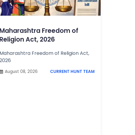
Maharashtra Freedom of
Religion Act, 2026
Maharashtra Freedom of Religion Act,
2026
August 08, 2026
CURRENT HUNT TEAM