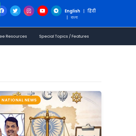
English
|
हिंदी
|
বাংলা
ree Resources
Special Topics / Features
NATIONAL NEWS