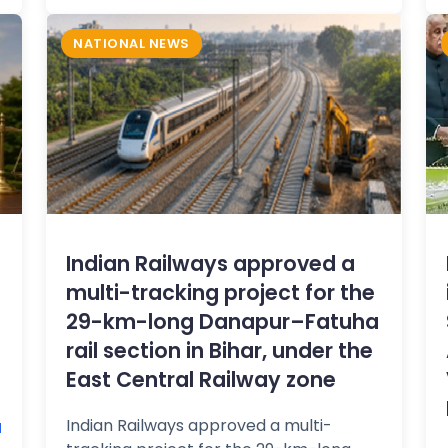
NATIONAL NEWS
Indian Railways approved a
multi-tracking project for the
29-km-long Danapur–Fatuha
rail section in Bihar, under the
East Central Railway zone
Indian Railways approved a multi-
M