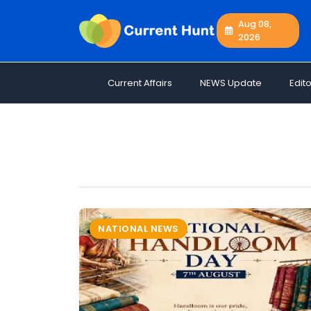
Aug 08,
2026
Current
+
Affairs
Current Affairs
NEWS Update
Edito
NEWS
+
Update
Editorials
Exams
Updates
Quiz
Job
NATIONAL NEWS
Opportunities
Free
Resources
Special