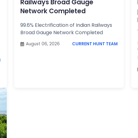
Railways Broad Gauge
Network Completed
99.6% Electrification of Indian Railways
Broad Gauge Network Completed
August 06, 2026
CURRENT HUNT TEAM
M