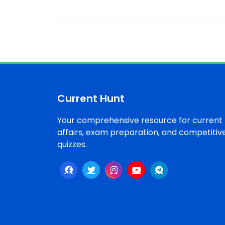
Current Hunt
Your comprehensive resource for current
affairs, exam preparation, and competitiv
quizzes.