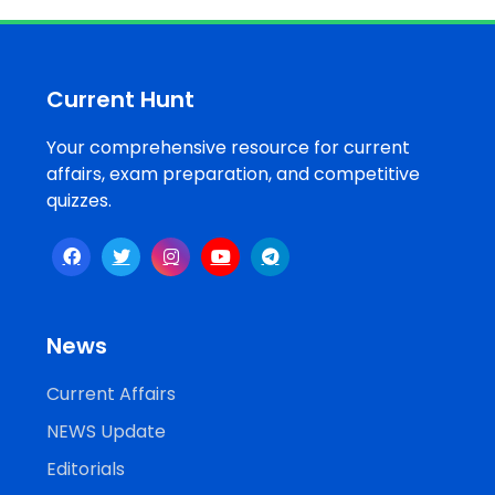
Job
Opportunities
Current Hunt
Your comprehensive resource for current
Free
affairs, exam preparation, and competitive
Resources
quizzes.
Special
Topics /
+
Features
News
Current Affairs
NEWS Update
Editorials