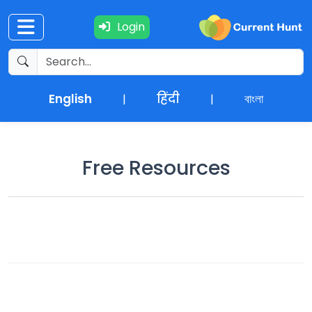
Login
Current
+
Affairs
English
हिंदी
বাংলা
|
|
NEWS
+
Update
Free Resources
Editorials
Exams
Updates
Quiz