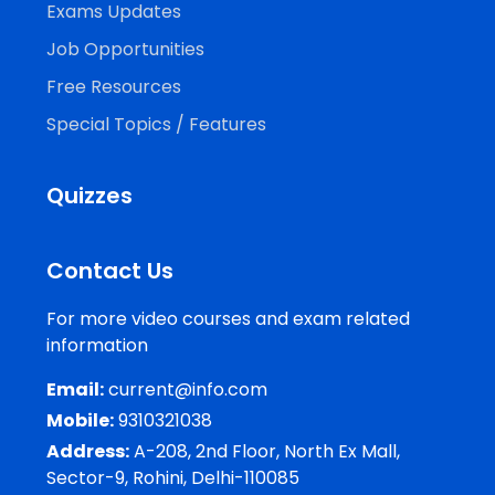
Exams Updates
Job Opportunities
Free Resources
Special Topics / Features
Quizzes
Contact Us
For more video courses and exam related
information
Email:
current@info.com
Mobile:
9310321038
Address:
A-208, 2nd Floor, North Ex Mall,
Sector-9, Rohini, Delhi-110085