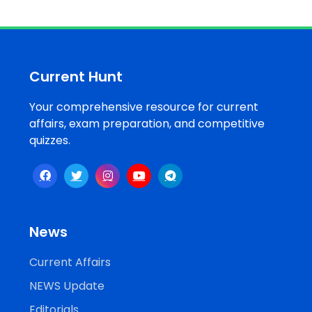
Current Hunt
Your comprehensive resource for current
affairs, exam preparation, and competitive
quizzes.
News
Current Affairs
NEWS Update
Editorials