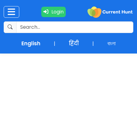
Login
Current
+
Affairs
English
हिंदी
বাংলা
|
|
NEWS
+
Update
Editorials
Exams
Updates
Quiz