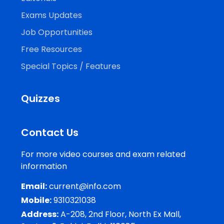
Exams Updates
Job Opportunities
Free Resources
Special Topics / Features
Quizzes
Contact Us
For more video courses and exam related
information
Email:
current@info.com
Mobile:
9310321038
Address:
A-208, 2nd Floor, North Ex Mall,