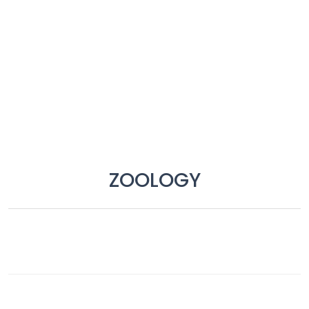
Job
Opportunities
Free
Resources
Special
Topics /
+
ZOOLOGY
Features