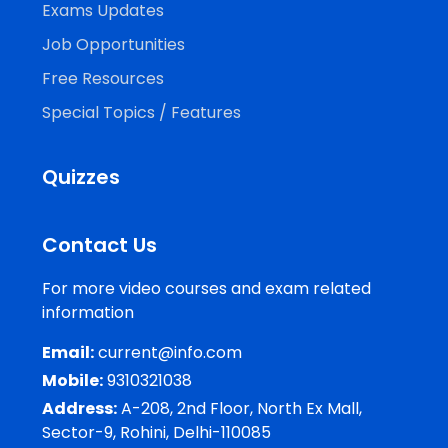
Exams Updates
Job Opportunities
Free Resources
Special Topics / Features
Quizzes
Contact Us
For more video courses and exam related
information
Email:
current@info.com
Mobile:
9310321038
Address:
A-208, 2nd Floor, North Ex Mall,
Sector-9, Rohini, Delhi-110085