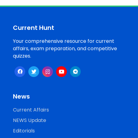
Job
Opportunities
Current Hunt
Your comprehensive resource for current
Free
affairs, exam preparation, and competitive
Resources
quizzes.
Special
Topics /
+
Features
News
Current Affairs
NEWS Update
Editorials