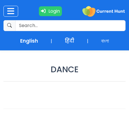
Login
Current
+
Affairs
English
हिंदी
বাংলা
|
|
NEWS
+
Update
DANCE
Editorials
Exams
Updates
Quiz