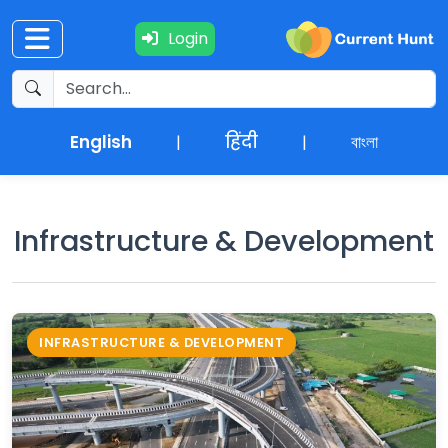
Login
Current
+
Affairs
English
हिंदी
বাংলা
|
|
NEWS
+
Update
Infrastructure & Development
Editorials
Exams
INFRASTRUCTURE & DEVELOPMENT
Updates
Quiz