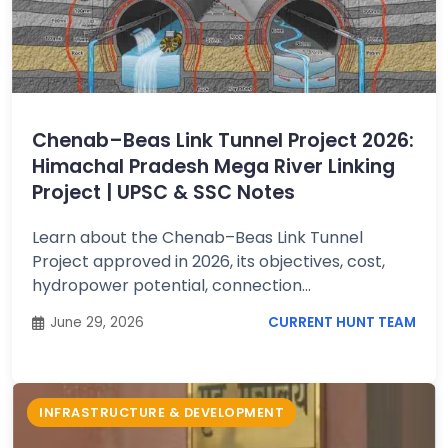
Chenab–Beas Link Tunnel Project 2026:
Himachal Pradesh Mega River Linking
Project | UPSC & SSC Notes
Learn about the Chenab–Beas Link Tunnel
Project approved in 2026, its objectives, cost,
hydropower potential, connection...
June 29, 2026
CURRENT HUNT TEAM
INFRASTRUCTURE & DEVELOPMENT