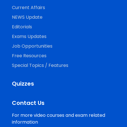
Current Affairs
NEWS Update
Editorials
Exams Updates
Job Opportunities
Free Resources
Special Topics / Features
Quizzes
Contact Us
For more video courses and exam related
information