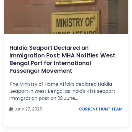
Haldia Seaport Declared an
Immigration Post: MHA Notifies West
Bengal Port for International
Passenger Movement
The Ministry of Home Affairs declared Haldia
Seaport in West Bengal as India's 41st seaport
immigration post on 22 June...
June 27, 2026
CURRENT HUNT TEAM