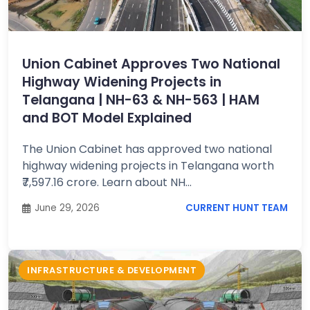
Job
Opportunities
Union Cabinet Approves Two National
Highway Widening Projects in
Free
Telangana | NH-63 & NH-563 | HAM
Resources
and BOT Model Explained
The Union Cabinet has approved two national
Special
highway widening projects in Telangana worth
Topics /
+
₹7,597.16 crore. Learn about NH...
Features
June 29, 2026
CURRENT HUNT TEAM
INFRASTRUCTURE & DEVELOPMENT