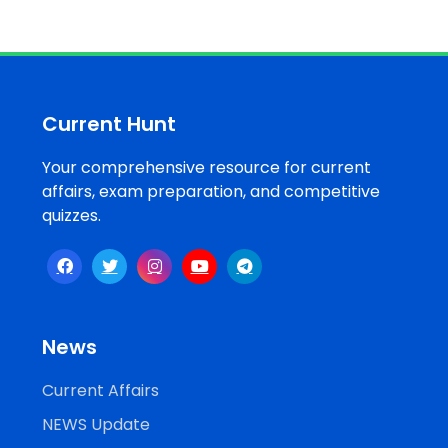
Job
Opportunities
Current Hunt
Free
Resources
Your comprehensive resource for current
affairs, exam preparation, and competitive
quizzes.
Special
Topics /
+
Features
News
Current Affairs
NEWS Update