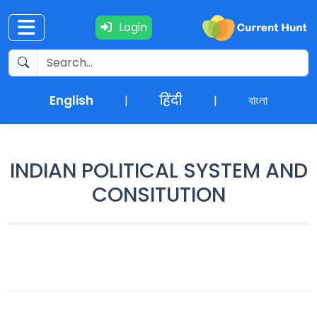
Login
Current
+
Affairs
English
हिंदी
বাংলা
|
|
NEWS
+
Update
INDIAN POLITICAL SYSTEM AND
CONSITUTION
Editorials
Exams
Updates
Quiz