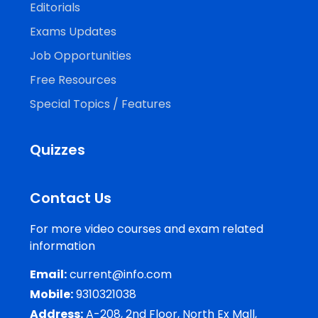
Editorials
Exams Updates
Job Opportunities
Free Resources
Special Topics / Features
Quizzes
Contact Us
For more video courses and exam related
information
Email:
current@info.com
Mobile:
9310321038
Address:
A-208, 2nd Floor, North Ex Mall,