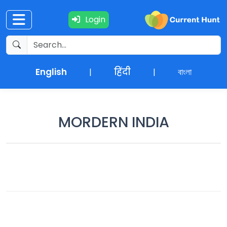
Login
Current
+
Affairs
English
हिंदी
বাংলা
|
|
NEWS
+
Update
MORDERN INDIA
Editorials
Exams
Updates
Quiz