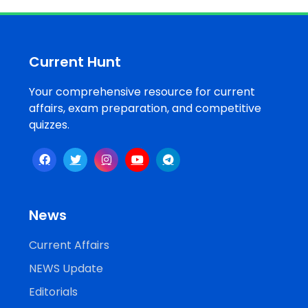
Job
Opportunities
Current Hunt
Your comprehensive resource for current
Free
affairs, exam preparation, and competitive
Resources
quizzes.
Special
Topics /
+
Features
News
Current Affairs
NEWS Update
Editorials