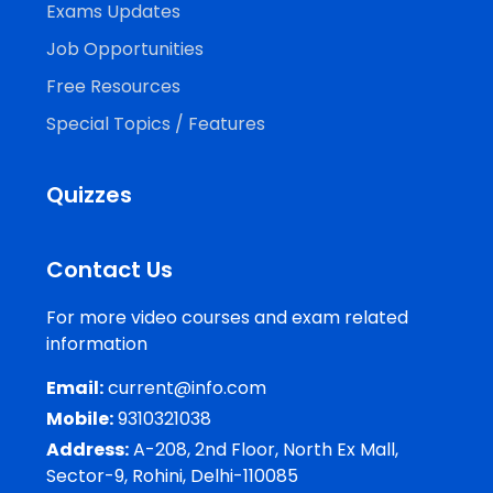
Exams Updates
Job Opportunities
Free Resources
Special Topics / Features
Quizzes
Contact Us
For more video courses and exam related
information
Email:
current@info.com
Mobile:
9310321038
Address:
A-208, 2nd Floor, North Ex Mall,
Sector-9, Rohini, Delhi-110085