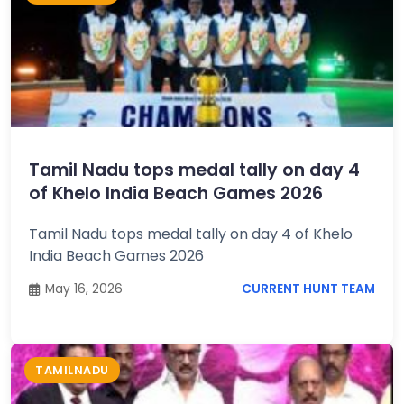
Tamil Nadu tops medal tally on day 4
of Khelo India Beach Games 2026
Tamil Nadu tops medal tally on day 4 of Khelo
India Beach Games 2026
May 16, 2026
CURRENT HUNT TEAM
TAMILNADU