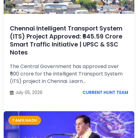
Job
Opportunities
Chennai Intelligent Transport System
(ITS) Project Approved: ₹645.59 Crore
Free
Smart Traffic Initiative | UPSC & SSC
Resources
Notes
The Central Government has approved over
Special
₹500 crore for the Intelligent Transport System
Topics /
+
(ITS) project in Chennai. Learn...
Features
July 05, 2026
CURRENT HUNT TEAM
TAMILNADU