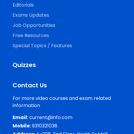
Editorials
Exams Updates
Job Opportunities
Free Resources
Special Topics / Features
Quizzes
Contact Us
For more video courses and exam related
information
Email:
current@info.com
Mobile:
9310321038