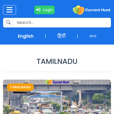
Login
Current
+
Affairs
English
हिंदी
বাংলা
|
|
NEWS
+
Update
TAMILNADU
Editorials
Exams
TAMILNADU
Updates
Quiz