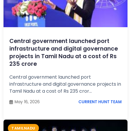
Central government launched port
infrastructure and digital governance
projects in Tamil Nadu at a cost of Rs
235 crore
Central government launched port
infrastructure and digital governance projects in
Tamil Nadu at a cost of Rs 235 cror...
May 16, 2026
CURRENT HUNT TEAM
TAMILNADU