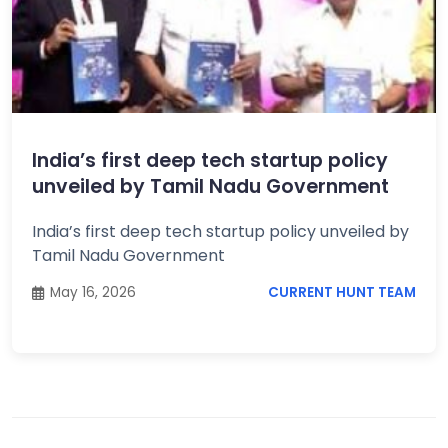
India’s first deep tech startup policy
unveiled by Tamil Nadu Government
India’s first deep tech startup policy unveiled by
Tamil Nadu Government
May 16, 2026
CURRENT HUNT TEAM