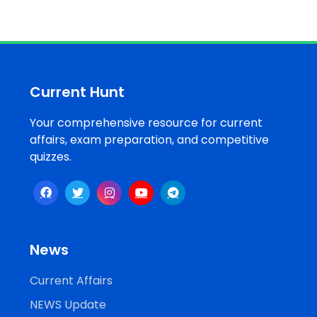
Current Hunt
Your comprehensive resource for current
affairs, exam preparation, and competitive
quizzes.
News
Current Affairs
NEWS Update