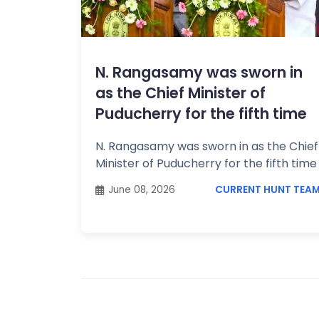
Topics /
+
Features
N. Rangasamy was sworn in
as the Chief Minister of
Puducherry for the fifth time
N. Rangasamy was sworn in as the Chief
Minister of Puducherry for the fifth tim
June 08, 2026
CURRENT HUNT TEA