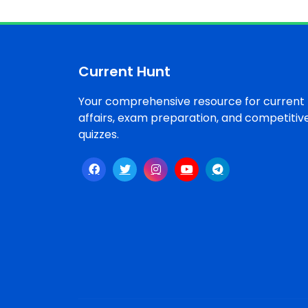
Current Hunt
Your comprehensive resource for current
affairs, exam preparation, and competitiv
quizzes.