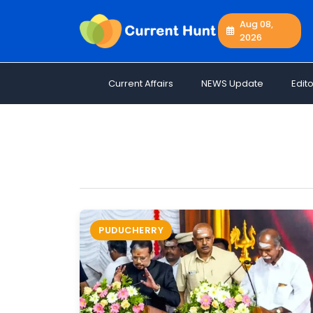
Aug 08,
2026
Current
+
Affairs
Current Affairs
NEWS Update
Edito
NEWS
+
Update
Editorials
Exams
Updates
Quiz
Job
PUDUCHERRY
Opportunities
Free
Resources
Special