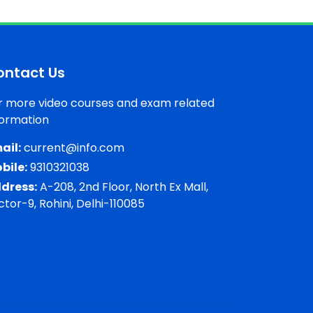
ontact Us
r more video courses and exam related
formation
ail:
current@info.com
bile:
9310321038
dress:
A-208, 2nd Floor, North Ex Mall,
ctor-9, Rohini, Delhi-110085