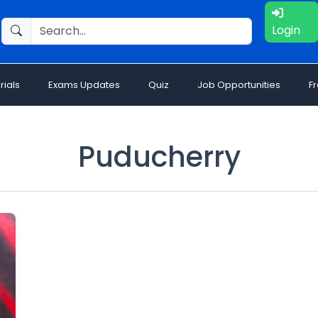
Login
rials
Exams Updates
Quiz
Job Opportunities
F
Puducherry