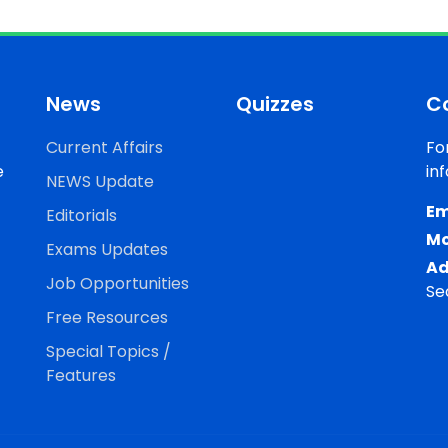
News
Quizzes
C
Current Affairs
Fo
e
in
NEWS Update
Em
Editorials
Mo
Exams Updates
Ad
Job Opportunities
Se
Free Resources
Special Topics /
Features