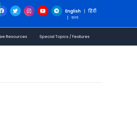
English
|
हिंदी
|
বাংলা
ree Resources
Special Topics / Features