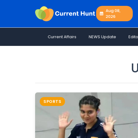
Aug 08,
2026
Current
+
Affairs
Current Affairs
NEWS Update
Edito
NEWS
+
Update
Editorials
U
Exams
Updates
Quiz
Job
SPORTS
Opportunities
Free
Resources
Special