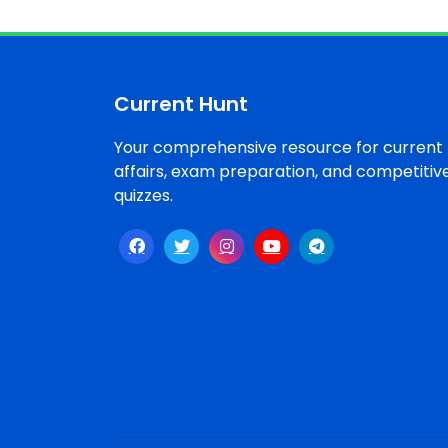
Current Hunt
Your comprehensive resource for current
affairs, exam preparation, and competitiv
quizzes.