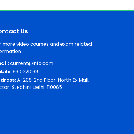
ontact Us
r more video courses and exam related
formation
ail:
current@info.com
bile:
9310321038
dress:
A-208, 2nd Floor, North Ex Mall,
ctor-9, Rohini, Delhi-110085