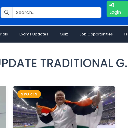
Login
rials
Exams Updates
Quiz
Job Opportunities
F
PDATE TRADITIONAL G
SPORTS