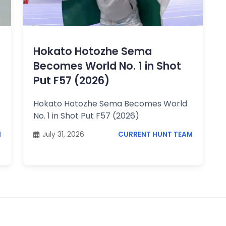
Hokato Hotozhe Sema
Becomes World No. 1 in Shot
Put F57 (2026)
Hokato Hotozhe Sema Becomes World
No. 1 in Shot Put F57 (2026)
M
July 31, 2026
CURRENT HUNT TEAM