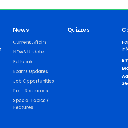
News
Quizzes
C
Current Affairs
Fo
e
in
NEWS Update
Em
Editorials
Mo
Exams Updates
Ad
Job Opportunities
Se
Free Resources
Special Topics /
Features