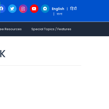
English
|
हिंदी
|
বাংলা
ree Resources
Special Topics / Features
.K