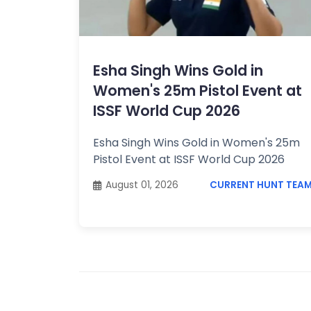
Topics /
+
Features
Esha Singh Wins Gold in
Women's 25m Pistol Event at
ISSF World Cup 2026
Esha Singh Wins Gold in Women's 25m
Pistol Event at ISSF World Cup 2026
August 01, 2026
CURRENT HUNT TEA