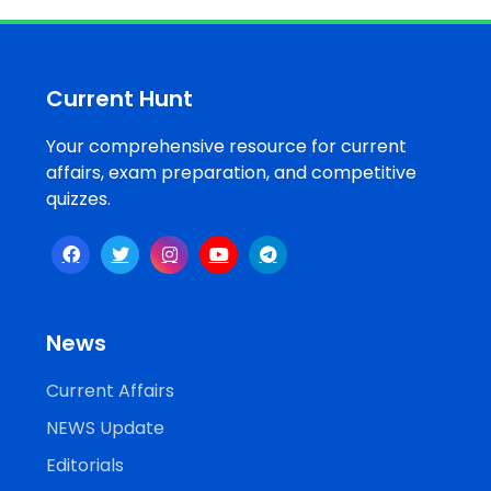
Job
Opportunities
Current Hunt
Your comprehensive resource for current
Free
affairs, exam preparation, and competitive
Resources
quizzes.
Special
Topics /
+
Features
News
Current Affairs
NEWS Update
Editorials