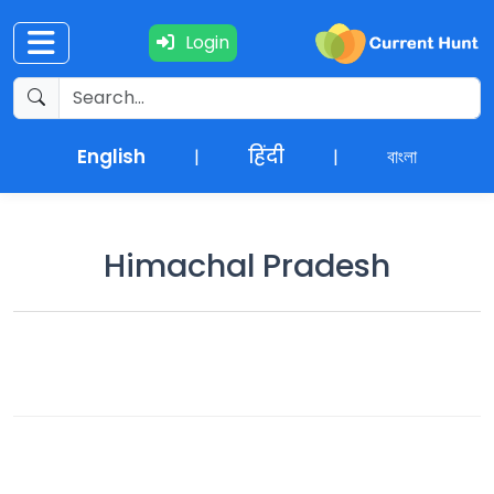
Login
Current
+
Affairs
English
हिंदी
বাংলা
|
|
NEWS
+
Update
Himachal Pradesh
Editorials
Exams
Updates
Quiz