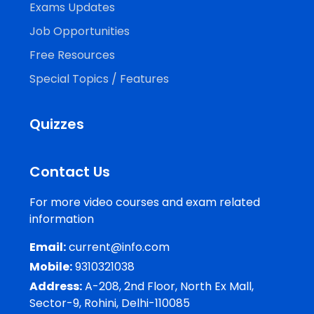
Exams Updates
Job Opportunities
Free Resources
Special Topics / Features
Quizzes
Contact Us
For more video courses and exam related
information
Email:
current@info.com
Mobile:
9310321038
Address:
A-208, 2nd Floor, North Ex Mall,
Sector-9, Rohini, Delhi-110085