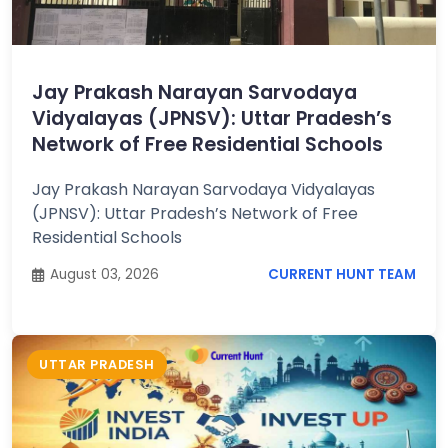
Job
Opportunities
Jay Prakash Narayan Sarvodaya
Vidyalayas (JPNSV): Uttar Pradesh’s
Free
Network of Free Residential Schools
Resources
Jay Prakash Narayan Sarvodaya Vidyalayas
(JPNSV): Uttar Pradesh’s Network of Free
Special
Residential Schools
Topics /
+
Features
August 03, 2026
CURRENT HUNT TEAM
UTTAR PRADESH