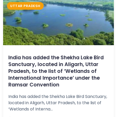
UTTAR PRADESH
India has added the Shekha Lake Bird
Sanctuary, located in Aligarh, Uttar
Pradesh, to the list of ‘Wetlands of
International Importance’ under the
Ramsar Convention
India has added the Shekha Lake Bird Sanctuary,
located in Aligarh, Uttar Pradesh, to the list of
‘Wetlands of Interna...