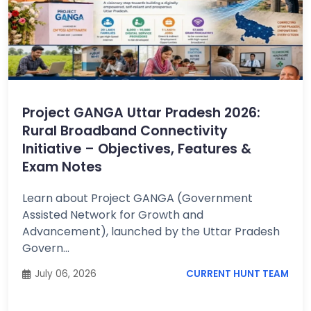
Project GANGA Uttar Pradesh 2026:
Rural Broadband Connectivity
Initiative – Objectives, Features &
Exam Notes
Learn about Project GANGA (Government
Assisted Network for Growth and
Advancement), launched by the Uttar Pradesh
Govern...
July 06, 2026
CURRENT HUNT TEAM