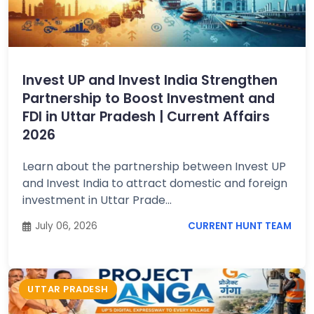
Invest UP and Invest India Strengthen
Partnership to Boost Investment and
FDI in Uttar Pradesh | Current Affairs
2026
Learn about the partnership between Invest UP
and Invest India to attract domestic and foreign
investment in Uttar Prade...
July 06, 2026
CURRENT HUNT TEAM
UTTAR PRADESH