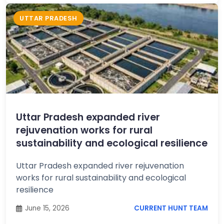
UTTAR PRADESH
Uttar Pradesh expanded river
rejuvenation works for rural
sustainability and ecological resilience
Uttar Pradesh expanded river rejuvenation
works for rural sustainability and ecological
resilience
June 15, 2026
CURRENT HUNT TEAM