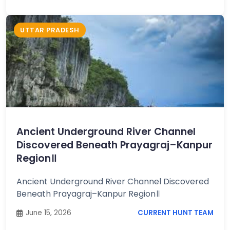
UTTAR PRADESH
Ancient Underground River Channel
Discovered Beneath Prayagraj–Kanpur
Region॥
Ancient Underground River Channel Discovered
Beneath Prayagraj–Kanpur Region॥
June 15, 2026
CURRENT HUNT TEAM