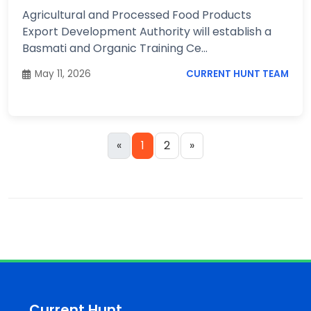
Agricultural and Processed Food Products
Export Development Authority will establish a
Basmati and Organic Training Ce...
May 11, 2026
CURRENT HUNT TEAM
«
1
2
»
Current Hunt