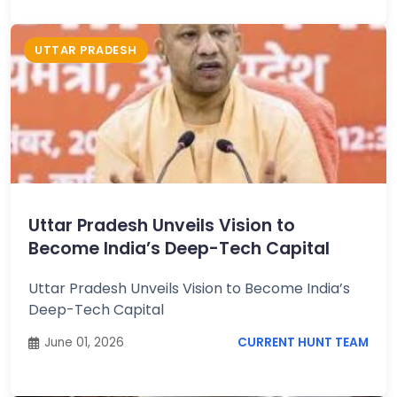
UTTAR PRADESH
Uttar Pradesh Unveils Vision to
Become India’s Deep-Tech Capital
Uttar Pradesh Unveils Vision to Become India’s
Deep-Tech Capital
June 01, 2026
CURRENT HUNT TEAM