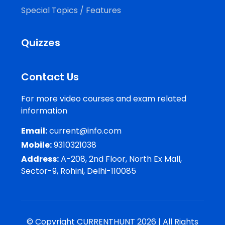
Special Topics / Features
Quizzes
Contact Us
For more video courses and exam related
information
Email:
current@info.com
Mobile:
9310321038
Address:
A-208, 2nd Floor, North Ex Mall,
Sector-9, Rohini, Delhi-110085
© Copyright CURRENTHUNT 2026 | All Rights