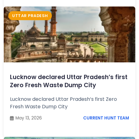
UTTAR PRADESH
Lucknow declared Uttar Pradesh’s first
Zero Fresh Waste Dump City
Lucknow declared Uttar Pradesh’s first Zero
Fresh Waste Dump City
May 13, 2026
CURRENT HUNT TEAM