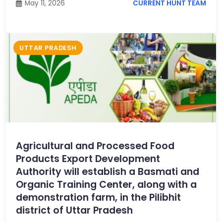
May 11, 2026
CURRENT HUNT TEAM
UTTAR PRADESH
Agricultural and Processed Food
Products Export Development
Authority will establish a Basmati and
Organic Training Center, along with a
demonstration farm, in the Pilibhit
district of Uttar Pradesh