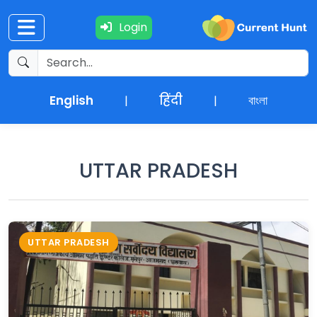
Login
Current
+
Affairs
English
हिंदी
বাংলা
|
|
NEWS
+
Update
UTTAR PRADESH
Editorials
Exams
UTTAR PRADESH
Updates
Quiz