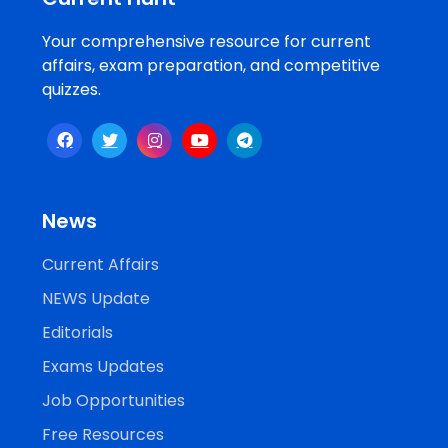
Your comprehensive resource for current
affairs, exam preparation, and competitive
quizzes.
News
Current Affairs
NEWS Update
Editorials
Exams Updates
Job Opportunities
Free Resources