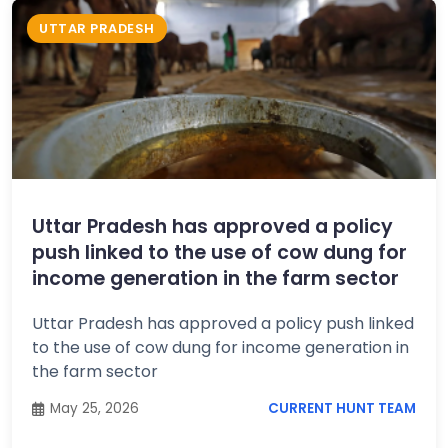
UTTAR PRADESH
Uttar Pradesh has approved a policy
push linked to the use of cow dung for
income generation in the farm sector
Uttar Pradesh has approved a policy push linked
to the use of cow dung for income generation in
the farm sector
May 25, 2026
CURRENT HUNT TEAM