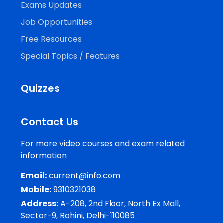
Exams Updates
Job Opportunities
Free Resources
Special Topics / Features
Quizzes
Contact Us
For more video courses and exam related
information
Email:
current@info.com
Mobile:
9310321038
Address:
A-208, 2nd Floor, North Ex Mall,
Sector-9, Rohini, Delhi-110085