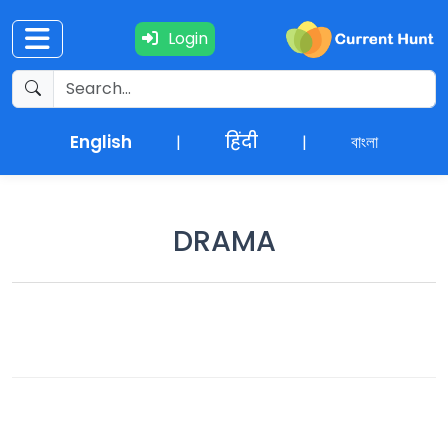
Login
Current
+
Affairs
English
हिंदी
বাংলা
|
|
NEWS
+
Update
DRAMA
Editorials
Exams
Updates
Quiz