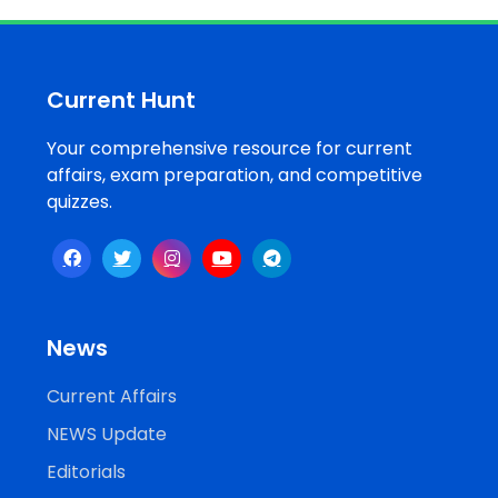
Job
Opportunities
Current Hunt
Your comprehensive resource for current
Free
affairs, exam preparation, and competitive
Resources
quizzes.
Special
Topics /
+
Features
News
Current Affairs
NEWS Update
Editorials