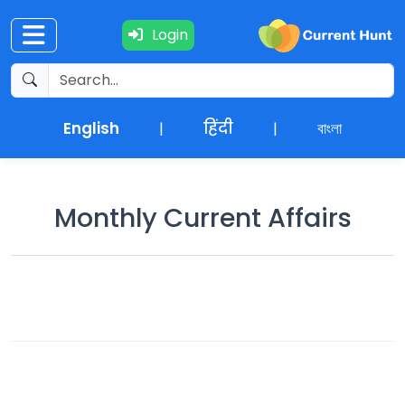
Login
Current
+
Affairs
English
हिंदी
বাংলা
|
|
NEWS
+
Update
Monthly Current Affairs
Editorials
Exams
Updates
Quiz