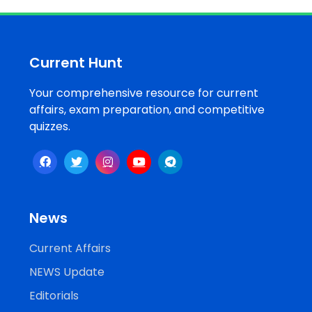
Job
Opportunities
Current Hunt
Your comprehensive resource for current
Free
affairs, exam preparation, and competitive
Resources
quizzes.
Special
Topics /
+
Features
News
Current Affairs
NEWS Update
Editorials