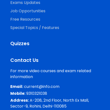
Exams Updates
Job Opportunities
Free Resources
Special Topics / Features
Quizzes
Contact Us
For more video courses and exam related
information
Email:
current@info.com
Mobile:
9310321038
Address:
A-208, 2nd Floor, North Ex Mall,
Sector-9, Rohini, Delhi-110085