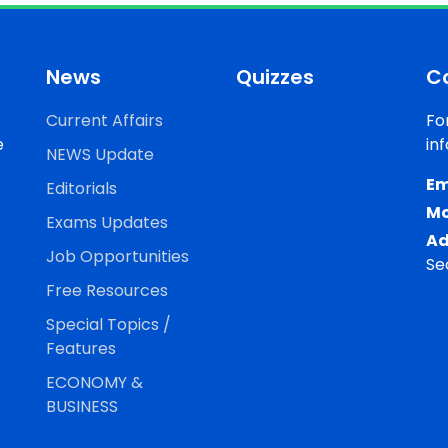
News
Quizzes
C
Current Affairs
Fo
e
in
NEWS Update
Em
Editorials
Mo
Exams Updates
Ad
Job Opportunities
Se
Free Resources
Special Topics /
Features
ECONOMY &
BUSINESS