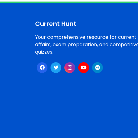
Topics /
+
Features
Current Hunt
ECONOMY
&
BUSINESS
Your comprehensive resource for current
affairs, exam preparation, and competitiv
quizzes.