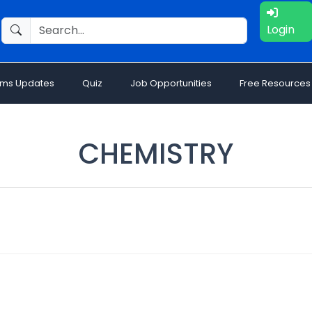
Login
ams Updates
Quiz
Job Opportunities
Free Resources
CHEMISTRY