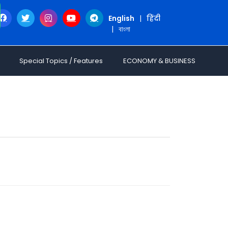
English
|
हिंदी
|
বাংলা
Special Topics / Features
ECONOMY & BUSINESS