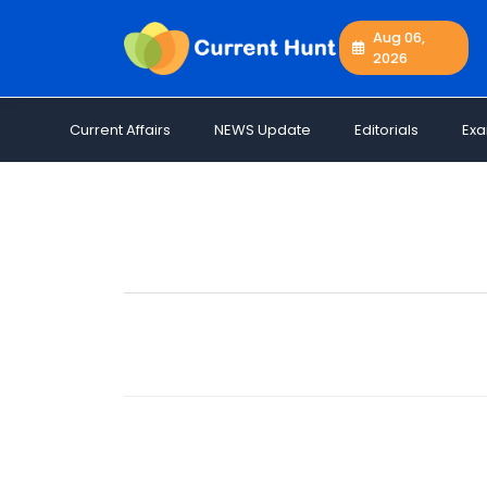
Aug 06,
2026
Current
+
Affairs
Current Affairs
NEWS Update
Editorials
Ex
NEWS
+
Update
Editorials
Exams
Updates
Quiz
Job
Opportunities
Free
Resources
Special