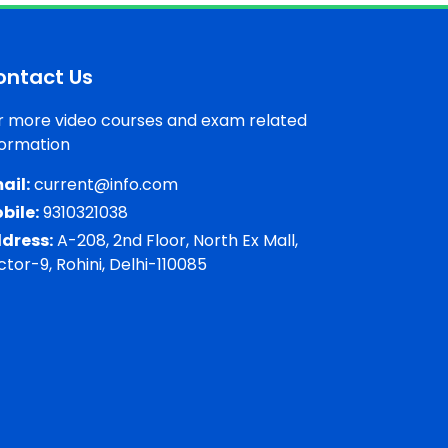
ontact Us
r more video courses and exam related
formation
ail:
current@info.com
bile:
9310321038
dress:
A-208, 2nd Floor, North Ex Mall,
ctor-9, Rohini, Delhi-110085