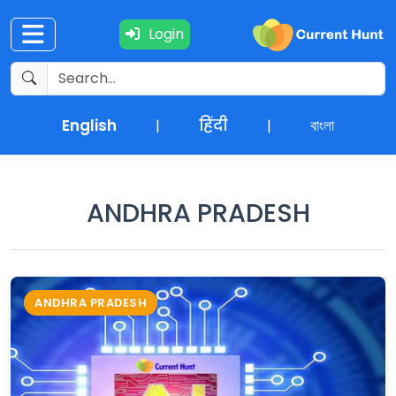
Login
Current
+
Affairs
English
हिंदी
বাংলা
|
|
NEWS
+
Update
ANDHRA PRADESH
Editorials
Exams
ANDHRA PRADESH
Updates
Quiz