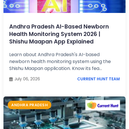
Job
Opportunities
Andhra Pradesh AI-Based Newborn
Health Monitoring System 2026 |
Free
Shishu Maapan App Explained
Resources
Learn about Andhra Pradesh's AI-based
newborn health monitoring system using the
Special
Shishu Maapan application. Know its fea...
Topics /
+
Features
July 06, 2026
CURRENT HUNT TEAM
ANDHRA PRADESH