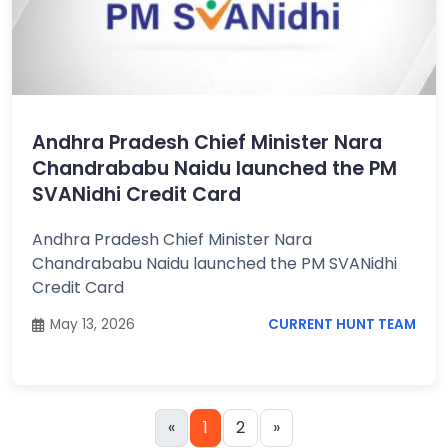
Andhra Pradesh Chief Minister Nara
Chandrababu Naidu launched the PM
SVANidhi Credit Card
Andhra Pradesh Chief Minister Nara
Chandrababu Naidu launched the PM SVANidhi
Credit Card
May 13, 2026
CURRENT HUNT TEAM
«
1
2
»