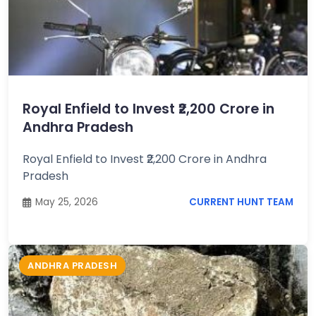
Royal Enfield to Invest ₹2,200 Crore in
Andhra Pradesh
Royal Enfield to Invest ₹2,200 Crore in Andhra
Pradesh
May 25, 2026
CURRENT HUNT TEAM
ANDHRA PRADESH