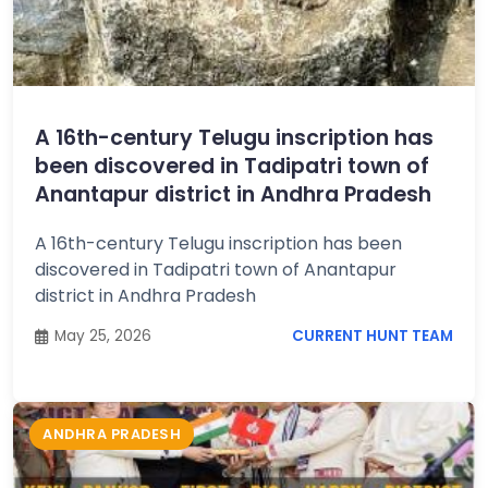
A 16th-century Telugu inscription has
been discovered in Tadipatri town of
Anantapur district in Andhra Pradesh
A 16th-century Telugu inscription has been
discovered in Tadipatri town of Anantapur
district in Andhra Pradesh
May 25, 2026
CURRENT HUNT TEAM
ANDHRA PRADESH