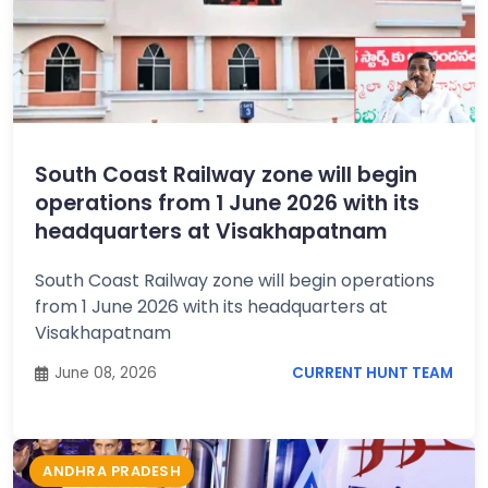
South Coast Railway zone will begin
operations from 1 June 2026 with its
headquarters at Visakhapatnam
South Coast Railway zone will begin operations
from 1 June 2026 with its headquarters at
Visakhapatnam
June 08, 2026
CURRENT HUNT TEAM
ANDHRA PRADESH