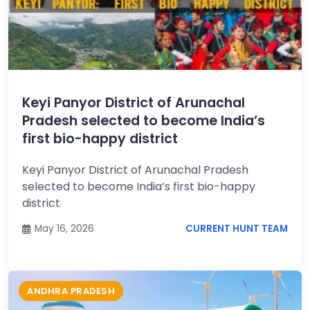
Keyi Panyor District of Arunachal
Pradesh selected to become India’s
first bio-happy district
Keyi Panyor District of Arunachal Pradesh
selected to become India’s first bio-happy
district
May 16, 2026
CURRENT HUNT TEAM
ANDHRA PRADESH