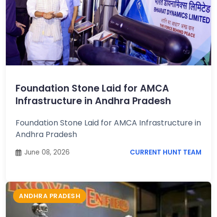
Foundation Stone Laid for AMCA
Infrastructure in Andhra Pradesh
Foundation Stone Laid for AMCA Infrastructure in
Andhra Pradesh
June 08, 2026
CURRENT HUNT TEAM
ANDHRA PRADESH