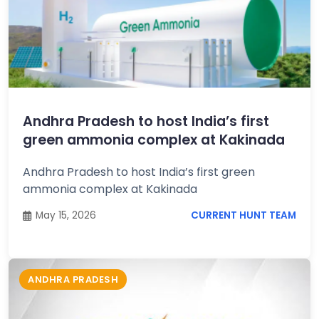
Andhra Pradesh to host India’s first
green ammonia complex at Kakinada
Andhra Pradesh to host India’s first green
ammonia complex at Kakinada
May 15, 2026
CURRENT HUNT TEAM
ANDHRA PRADESH