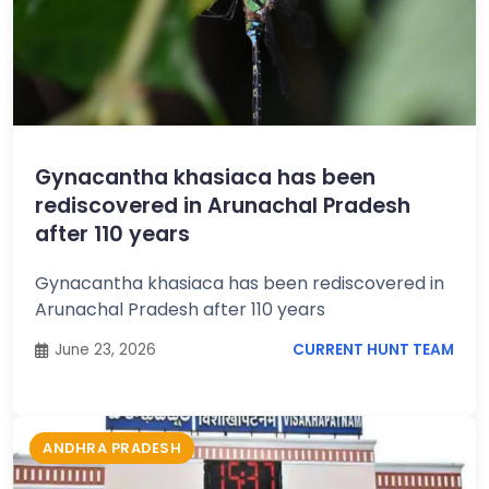
Gynacantha khasiaca has been
rediscovered in Arunachal Pradesh
after 110 years
Gynacantha khasiaca has been rediscovered in
Arunachal Pradesh after 110 years
June 23, 2026
CURRENT HUNT TEAM
ANDHRA PRADESH