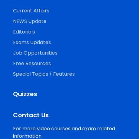
Current Affairs
NEWS Update
Editorials
Exams Updates
Job Opportunities
Free Resources
Special Topics / Features
Quizzes
Contact Us
For more video courses and exam related
information