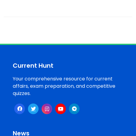
Current Hunt
Your comprehensive resource for current
affairs, exam preparation, and competitive
quizzes.
News