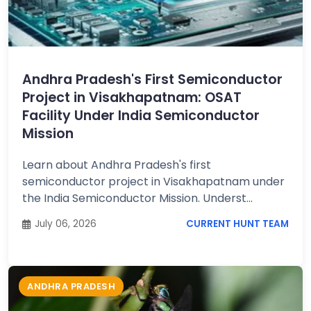
Andhra Pradesh's First Semiconductor
Project in Visakhapatnam: OSAT
Facility Under India Semiconductor
Mission
Learn about Andhra Pradesh's first
semiconductor project in Visakhapatnam under
the India Semiconductor Mission. Underst...
July 06, 2026
CURRENT HUNT TEAM
ANDHRA PRADESH