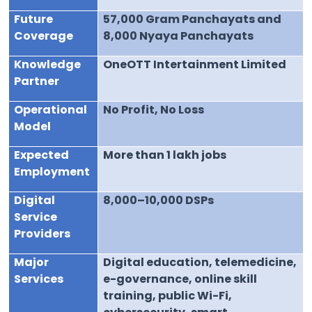
Future
57,000 Gram Panchayats and
Coverage
8,000 Nyaya Panchayats
Knowledge
OneOTT Intertainment Limited
Partner
Operational
No Profit, No Loss
Model
Expected
More than 1 lakh jobs
Employment
Digital
8,000–10,000 DSPs
Service
Providers
Major
Digital education, telemedicine,
Services
e-governance, online skill
training, public Wi-Fi,