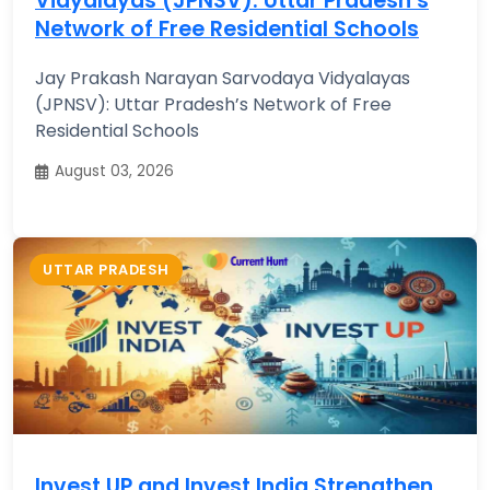
Vidyalayas (JPNSV): Uttar Pradesh’s
Network of Free Residential Schools
Jay Prakash Narayan Sarvodaya Vidyalayas
(JPNSV): Uttar Pradesh’s Network of Free
Residential Schools
August 03, 2026
UTTAR PRADESH
Invest UP and Invest India Strengthen