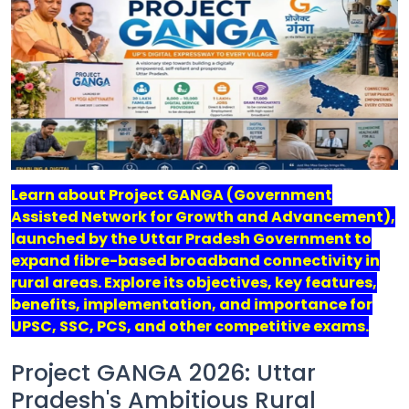
Job
Opportunities
Free
Resources
Learn about Project GANGA (Government
Special
Assisted Network for Growth and Advancement),
Topics /
+
launched by the Uttar Pradesh Government to
Features
expand fibre-based broadband connectivity in
rural areas. Explore its objectives, key features,
benefits, implementation, and importance for
UPSC, SSC, PCS, and other competitive exams.
Project GANGA 2026: Uttar
Pradesh's Ambitious Rural