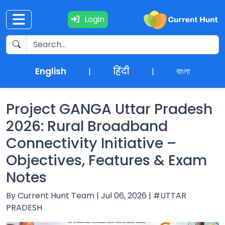
Login
Current
+
Affairs
English
हिंदी
বাংলা
|
|
NEWS
+
Update
Project GANGA Uttar Pradesh
2026: Rural Broadband
Editorials
Connectivity Initiative –
Objectives, Features & Exam
Exams
Notes
Updates
By Current Hunt Team | Jul 06, 2026 | #UTTAR
PRADESH
Quiz