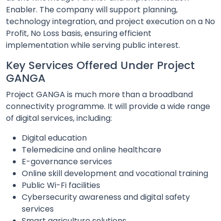
Enabler. The company will support planning,
technology integration, and project execution on a No
Profit, No Loss basis, ensuring efficient
implementation while serving public interest.
Key Services Offered Under Project
GANGA
Project GANGA is much more than a broadband
connectivity programme. It will provide a wide range
of digital services, including:
Digital education
Telemedicine and online healthcare
E-governance services
Online skill development and vocational training
Public Wi-Fi facilities
Cybersecurity awareness and digital safety
services
Smart agriculture solutions