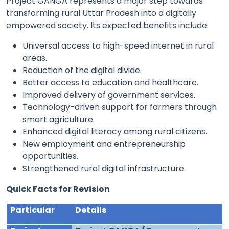
Project GANGA represents a major step towards
transforming rural Uttar Pradesh into a digitally
empowered society. Its expected benefits include:
Universal access to high-speed internet in rural
areas.
Reduction of the digital divide.
Better access to education and healthcare.
Improved delivery of government services.
Technology-driven support for farmers through
smart agriculture.
Enhanced digital literacy among rural citizens.
New employment and entrepreneurship
opportunities.
Strengthened rural digital infrastructure.
Quick Facts for Revision
Particular
Details