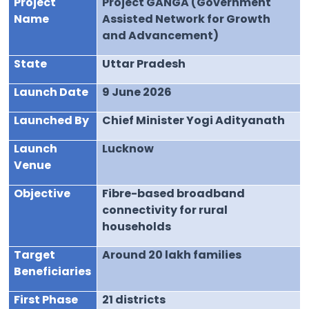
Project
Project GANGA (Government
Name
Assisted Network for Growth
and Advancement)
State
Uttar Pradesh
Launch Date
9 June 2026
Launched By
Chief Minister Yogi Adityanath
Launch
Lucknow
Venue
Objective
Fibre-based broadband
connectivity for rural
households
Target
Around 20 lakh families
Beneficiaries
First Phase
21 districts