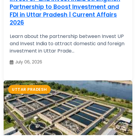
Partnership to Boost Investment and
FDI in Uttar Pradesh | Current Affairs
2026
Learn about the partnership between Invest UP
and Invest India to attract domestic and foreign
investment in Uttar Prade...
July 06, 2026
UTTAR PRADESH