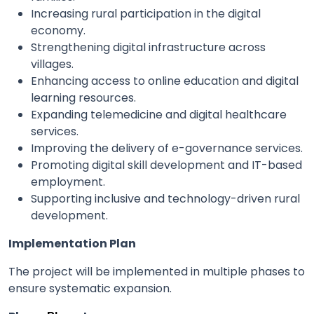
Increasing rural participation in the digital
economy.
Strengthening digital infrastructure across
villages.
Enhancing access to online education and digital
learning resources.
Expanding telemedicine and digital healthcare
services.
Improving the delivery of e-governance services.
Promoting digital skill development and IT-based
employment.
Supporting inclusive and technology-driven rural
development.
Implementation Plan
The project will be implemented in multiple phases to
ensure systematic expansion.