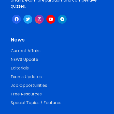
affairs, exam preparation, and competitive
quizzes.
News
Current Affairs
NEWS Update
Editorials
Exams Updates
Job Opportunities
Free Resources
Special Topics / Features