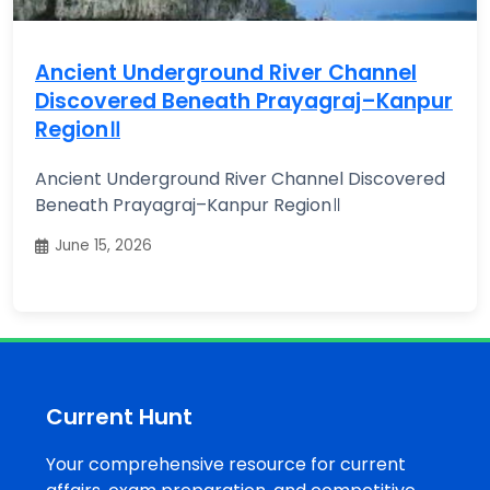
Ancient Underground River Channel
Discovered Beneath Prayagraj–Kanpur
Region॥
Ancient Underground River Channel Discovered
Beneath Prayagraj–Kanpur Region॥
June 15, 2026
Current Hunt
Your comprehensive resource for current