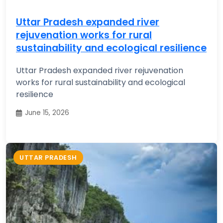
Uttar Pradesh expanded river
rejuvenation works for rural
sustainability and ecological resilience
Uttar Pradesh expanded river rejuvenation
works for rural sustainability and ecological
resilience
June 15, 2026
UTTAR PRADESH