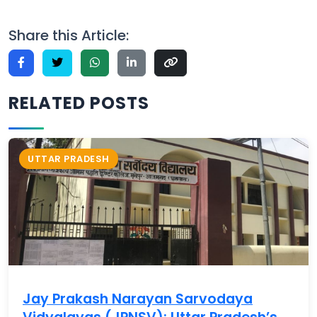
Share this Article:
RELATED POSTS
UTTAR PRADESH
Jay Prakash Narayan Sarvodaya