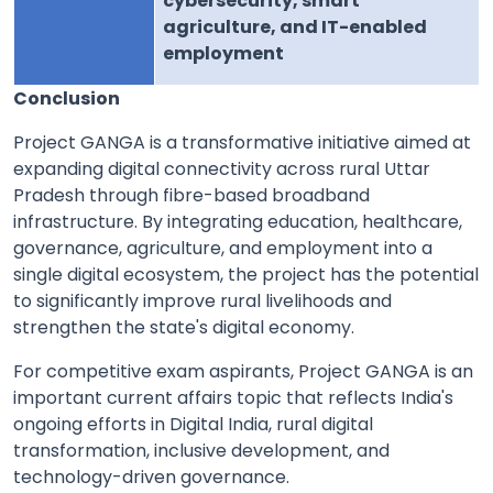
cybersecurity, smart
agriculture, and IT-enabled
employment
Conclusion
Project GANGA is a transformative initiative aimed at
expanding digital connectivity across rural Uttar
Pradesh through fibre-based broadband
infrastructure. By integrating education, healthcare,
governance, agriculture, and employment into a
single digital ecosystem, the project has the potential
to significantly improve rural livelihoods and
strengthen the state's digital economy.
For competitive exam aspirants, Project GANGA is an
important current affairs topic that reflects India's
ongoing efforts in Digital India, rural digital
transformation, inclusive development, and
technology-driven governance.