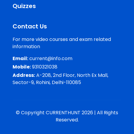
Quizzes
Contact Us
For more video courses and exam related
information
Email:
current@info.com
Mobile:
9310321038
Address:
A-208, 2nd Floor, North Ex Mall,
Sector-9, Rohini, Delhi-110085
© Copyright CURRENTHUNT 2026 | All Rights
Reserved.