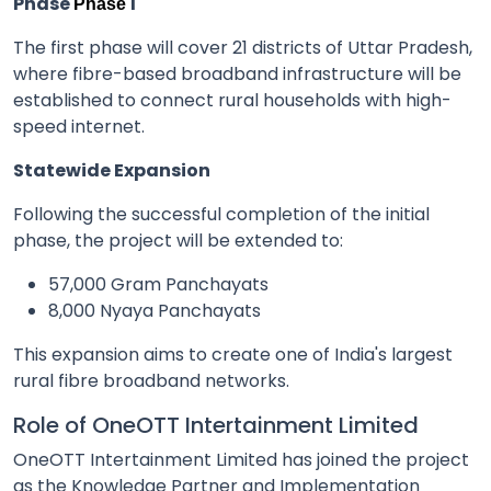
Phase
I
Phase
The first phase will cover 21 districts of Uttar Pradesh,
where fibre-based broadband infrastructure will be
established to connect rural households with high-
speed internet.
Statewide Expansion
Following the successful completion of the initial
phase, the project will be extended to:
57,000 Gram Panchayats
8,000 Nyaya Panchayats
This expansion aims to create one of India's largest
rural fibre broadband networks.
Role of OneOTT Intertainment Limited
OneOTT Intertainment Limited has joined the project
as the Knowledge Partner and Implementation