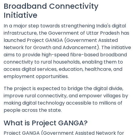
Broadband Connectivity
Initiative
In a major step towards strengthening India's digital
infrastructure, the Government of Uttar Pradesh has
launched Project GANGA (Government Assisted
Network for Growth and Advancement). The initiative
aims to provide high-speed fibre-based broadband
connectivity to rural households, enabling them to
access digital services, education, healthcare, and
employment opportunities.
The project is expected to bridge the digital divide,
improve rural connectivity, and empower villages by
making digital technology accessible to millions of
people across the state.
What is Project GANGA?
Project GANGA (Government Assisted Network for