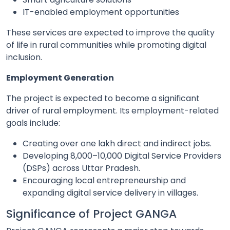
IT-enabled employment opportunities
These services are expected to improve the quality
of life in rural communities while promoting digital
inclusion.
Employment Generation
The project is expected to become a significant
driver of rural employment. Its employment-related
goals include:
Creating over one lakh direct and indirect jobs.
Developing 8,000–10,000 Digital Service Providers
(DSPs) across Uttar Pradesh.
Encouraging local entrepreneurship and
expanding digital service delivery in villages.
Significance of Project GANGA