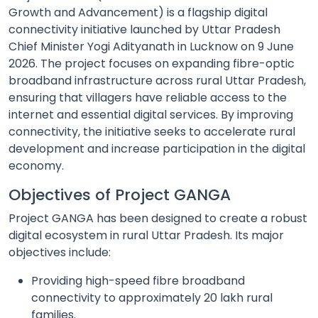
Growth and Advancement) is a flagship digital
connectivity initiative launched by Uttar Pradesh
Chief Minister Yogi Adityanath in Lucknow on 9 June
2026. The project focuses on expanding fibre-optic
broadband infrastructure across rural Uttar Pradesh,
ensuring that villagers have reliable access to the
internet and essential digital services. By improving
connectivity, the initiative seeks to accelerate rural
development and increase participation in the digital
economy.
Objectives of Project GANGA
Project GANGA has been designed to create a robust
digital ecosystem in rural Uttar Pradesh. Its major
objectives include:
Providing high-speed fibre broadband
connectivity to approximately 20 lakh rural
families.