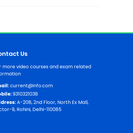
ontact Us
r more video courses and exam related
formation
ail:
current@info.com
bile:
9310321038
dress:
A-208, 2nd Floor, North Ex Mall,
ctor-9, Rohini, Delhi-110085