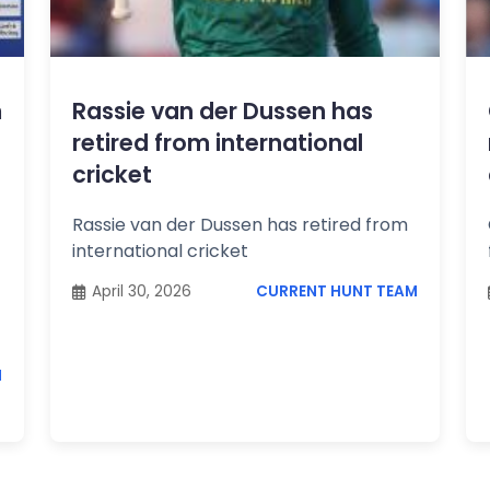
m
Rassie van der Dussen has
retired from international
cricket
Rassie van der Dussen has retired from
international cricket
April 30, 2026
CURRENT HUNT TEAM
M