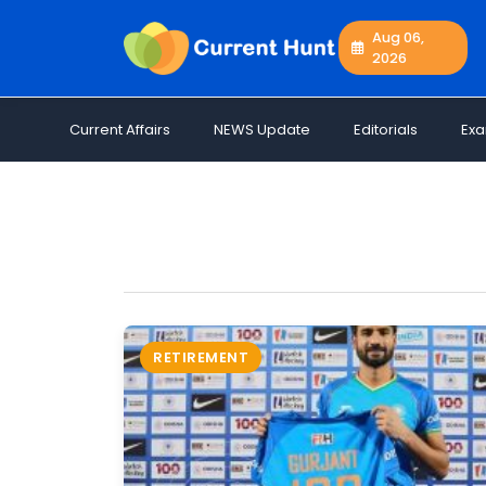
Aug 06,
2026
Current
+
Affairs
Current Affairs
NEWS Update
Editorials
Ex
NEWS
+
Update
Editorials
Exams
Updates
Quiz
Job
RETIREMENT
Opportunities
Free
Resources
Special