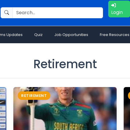
Login
ams Updates
Quiz
Job Opportunities
Free Resources
Retirement
RETIREMENT