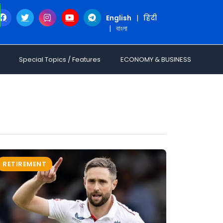
English
|
हिंदी
|
বাংলা
Special Topics / Features
ECONOMY & BUSINESS
RETIREMENT