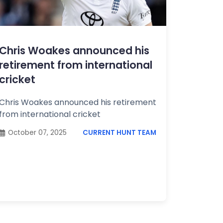
Chris Woakes announced his
retirement from international
cricket
Chris Woakes announced his retirement
from international cricket
October 07, 2025
CURRENT HUNT TEAM