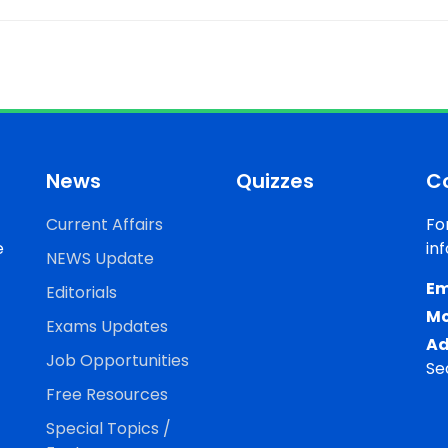
News
Quizzes
C
Current Affairs
Fo
e
in
NEWS Update
Em
Editorials
Mo
Exams Updates
Ad
Job Opportunities
Se
Free Resources
Special Topics /