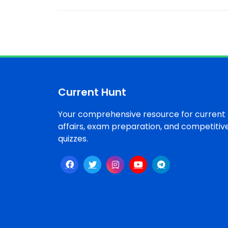
Current Hunt
Your comprehensive resource for current
affairs, exam preparation, and competitiv
quizzes.