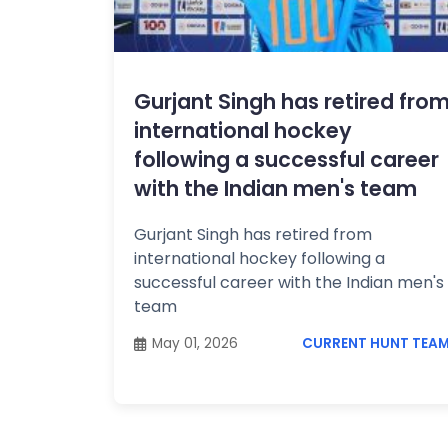
Topics /
+
Features
ECONOMY
&
Gurjant Singh has retired fro
BUSINESS
international hockey
following a successful career
with the Indian men's team
Gurjant Singh has retired from
international hockey following a
successful career with the Indian men's
team
May 01, 2026
CURRENT HUNT TEA