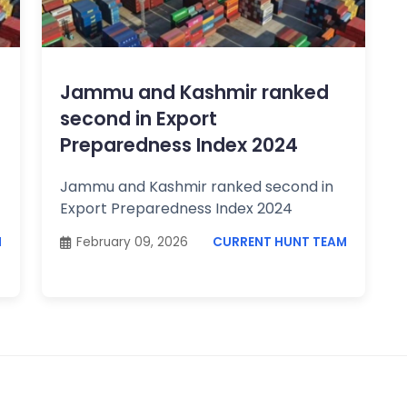
Jammu and Kashmir ranked
second in Export
Preparedness Index 2024
Jammu and Kashmir ranked second in
Export Preparedness Index 2024
M
February 09, 2026
CURRENT HUNT TEAM