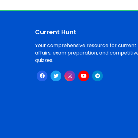
Current Hunt
Your comprehensive resource for current
affairs, exam preparation, and competitiv
quizzes.