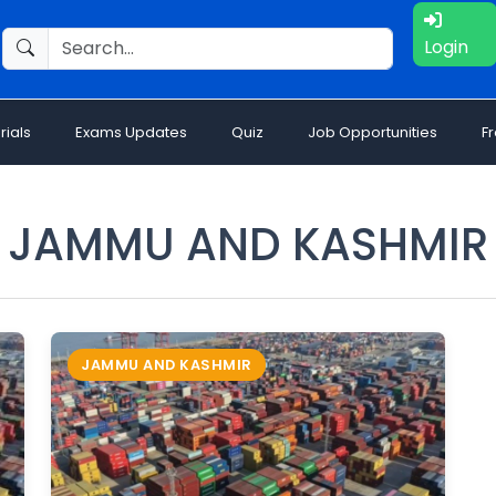
Login
rials
Exams Updates
Quiz
Job Opportunities
F
JAMMU AND KASHMIR
JAMMU AND KASHMIR