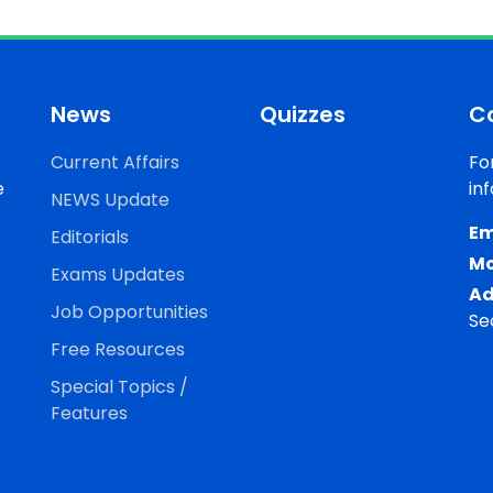
News
Quizzes
C
Current Affairs
Fo
e
in
NEWS Update
Em
Editorials
Mo
Exams Updates
Ad
Job Opportunities
Se
Free Resources
Special Topics /
Features