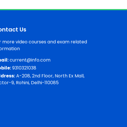
ontact Us
r more video courses and exam related
formation
ail:
current@info.com
bile:
9310321038
dress:
A-208, 2nd Floor, North Ex Mall,
ctor-9, Rohini, Delhi-110085