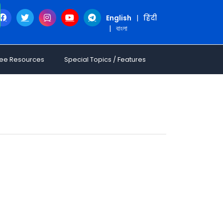
English
|
हिंदी
|
বাংলা
ree Resources
Special Topics / Features