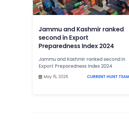
Topics /
+
Features
Jammu and Kashmir ranked
second in Export
Preparedness Index 2024
Jammu and Kashmir ranked second in
Export Preparedness Index 2024
May 15, 2026
CURRENT HUNT TEA