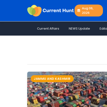
Aug 06,
2026
Current
+
Affairs
Current Affairs
NEWS Update
Edito
NEWS
+
Update
Editorials
Exams
Updates
Quiz
Job
JAMMU AND KASHMIR
Opportunities
Free
Resources
Special