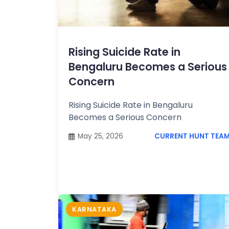
Topics /
+
Features
Rising Suicide Rate in
Bengaluru Becomes a Serious
Concern
Rising Suicide Rate in Bengaluru
Becomes a Serious Concern
May 25, 2026
CURRENT HUNT TEA
KARNATAKA