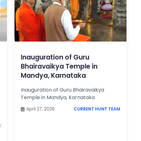
Inauguration of Guru
Bhairavaikya Temple in
Mandya, Karnataka
Inauguration of Guru Bhairavaikya
Temple in Mandya, Karnataka
April 27, 2026
CURRENT HUNT TEAM
M