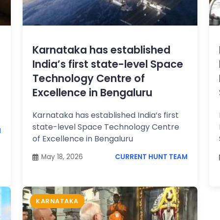
Karnataka has established
India’s first state-level Space
Technology Centre of
Excellence in Bengaluru
Karnataka has established India’s first
state-level Space Technology Centre
M
of Excellence in Bengaluru
May 18, 2026
CURRENT HUNT TEAM
KARNATAKA