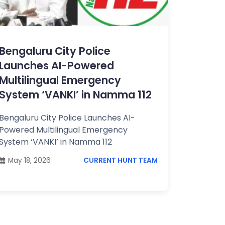
Bengaluru City Police
Launches AI-Powered
Multilingual Emergency
System ‘VANKI’ in Namma 112
Bengaluru City Police Launches AI-
Powered Multilingual Emergency
System ‘VANKI’ in Namma 112
May 18, 2026
CURRENT HUNT TEAM