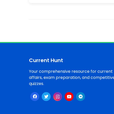
Current Hunt
Your comprehensive resource for current
affairs, exam preparation, and competitiv
quizzes.