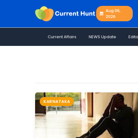
Aug 06,
2026
Current
+
Affairs
Current Affairs
NEWS Update
Edito
NEWS
+
Update
Editorials
Exams
Updates
Quiz
Job
KARNATAKA
Opportunities
Free
Resources
Special