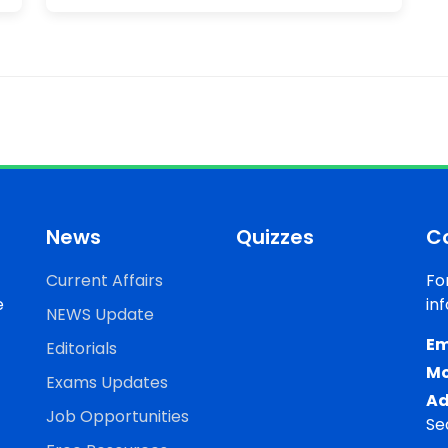
News
Quizzes
C
Current Affairs
Fo
e
in
NEWS Update
Em
Editorials
Mo
Exams Updates
Ad
Job Opportunities
Se