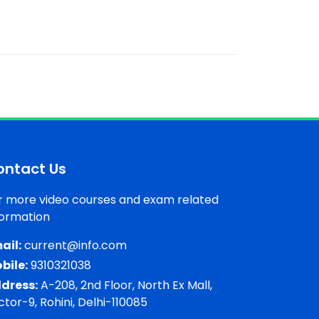
ontact Us
r more video courses and exam related
formation
ail:
current@info.com
bile:
9310321038
dress:
A-208, 2nd Floor, North Ex Mall,
ctor-9, Rohini, Delhi-110085