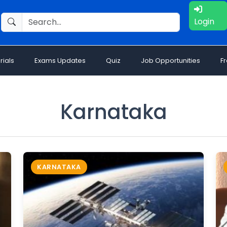
Login
rials
Exams Updates
Quiz
Job Opportunities
F
Karnataka
KARNATAKA