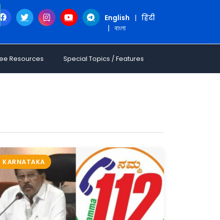
English
|
हिंदी
|
বাংলা
ree Resources
Special Topics / Features
KARNATAKA