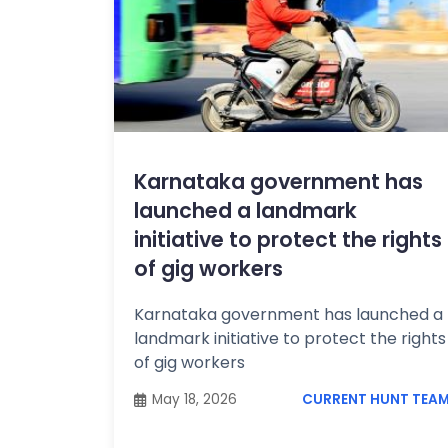
Karnataka government has
launched a landmark
initiative to protect the rights
of gig workers
Karnataka government has launched a
landmark initiative to protect the rights
of gig workers
May 18, 2026
CURRENT HUNT TEA