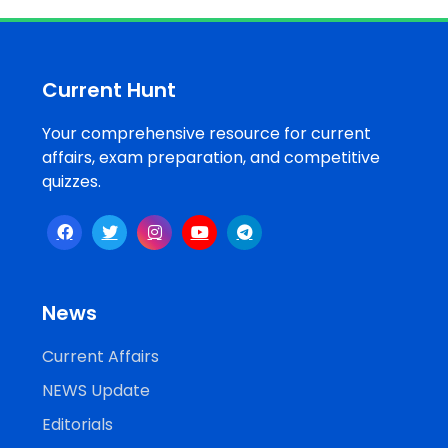
Job
Opportunities
Current Hunt
Your comprehensive resource for current
Free
affairs, exam preparation, and competitive
Resources
quizzes.
Special
Topics /
+
Features
News
Current Affairs
NEWS Update
Editorials