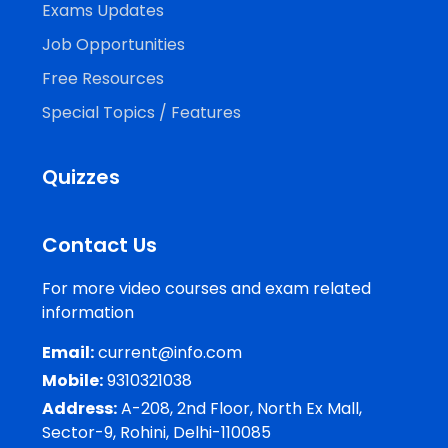
Exams Updates
Job Opportunities
Free Resources
Special Topics / Features
Quizzes
Contact Us
For more video courses and exam related
information
Email:
current@info.com
Mobile:
9310321038
Address:
A-208, 2nd Floor, North Ex Mall,
Sector-9, Rohini, Delhi-110085