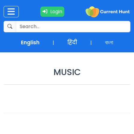
Login
Current
+
Affairs
English
हिंदी
বাংলা
|
|
NEWS
+
Update
MUSIC
Editorials
Exams
Updates
Quiz