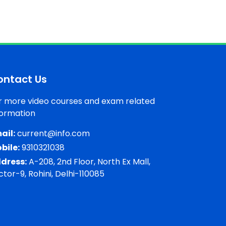
ontact Us
r more video courses and exam related
formation
ail:
current@info.com
bile:
9310321038
dress:
A-208, 2nd Floor, North Ex Mall,
ctor-9, Rohini, Delhi-110085