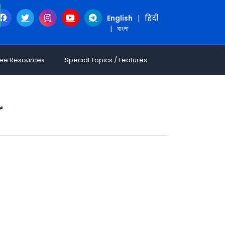
English
|
हिंदी
|
বাংলা
ree Resources
Special Topics / Features
r