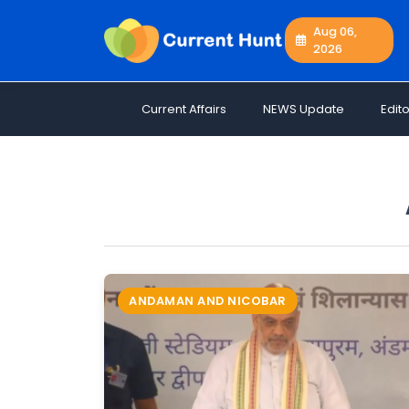
Aug 06,
2026
Current
+
Affairs
Current Affairs
NEWS Update
Edito
NEWS
+
Update
Editorials
Exams
Updates
Quiz
Job
ANDAMAN AND NICOBAR
Opportunities
Free
Resources
Special