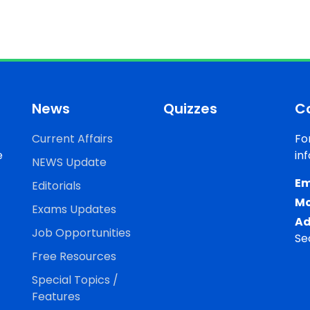
News
Quizzes
C
Current Affairs
Fo
e
in
NEWS Update
Em
Editorials
Mo
Exams Updates
Ad
Job Opportunities
Se
Free Resources
Special Topics /
Features