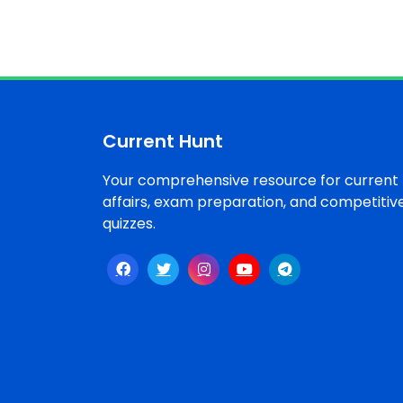
Current Hunt
Your comprehensive resource for current
affairs, exam preparation, and competitiv
quizzes.