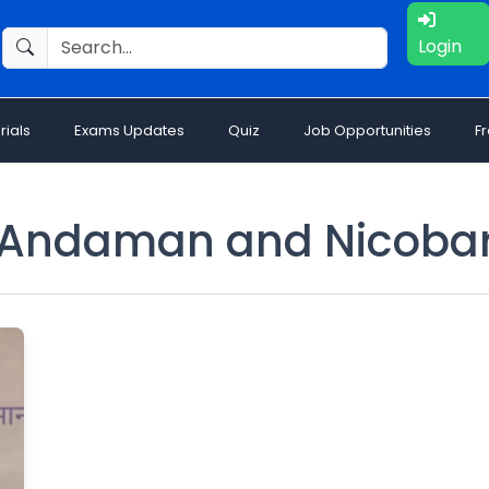
Login
rials
Exams Updates
Quiz
Job Opportunities
F
Andaman and Nicoba