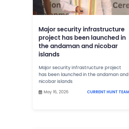
Topics /
+
Features
Major security infrastructure
project has been launched in
the andaman and nicobar
islands
Major security infrastructure project
has been launched in the andaman and
nicobar islands
May 16, 2026
CURRENT HUNT TEA