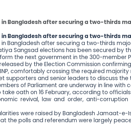
 in Bangladesh after securing a two-thirds ma
 in Bangladesh after securing a two-thirds ma
 in Bangladesh after securing a two-thirds major
 Jatiya Sangsad elections has been secured by th
 form the next government in the 300-member P
e released by the Election Commission confirming 
NP, comfortably crossing the required majority 
supporters and senior leaders to discuss the t
embers of Parliament are underway in line with c
 take oath on 16 February, according to officials
onomic revival, law and order, anti-corruption 
ularities were raised by Bangladesh Jamaat-e-Isl
at the polls and referendum were largely peacef