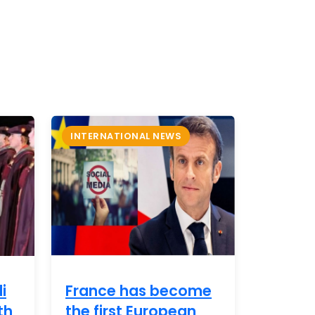
INTERNATIONAL NEWS
i
France has become
th
the first European