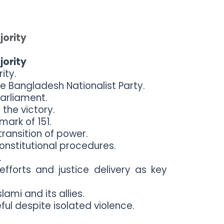
jority
jority
ity.
e Bangladesh Nationalist Party.
arliament.
the victory.
mark of 151.
ransition of power.
onstitutional procedures.
.
efforts and justice delivery as key
ami and its allies.
ul despite isolated violence.