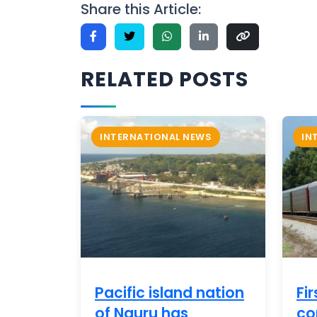
Share this Article:
RELATED POSTS
INTERNATIONAL NEWS
IN
Pacific island nation
Fir
of Nauru has
co