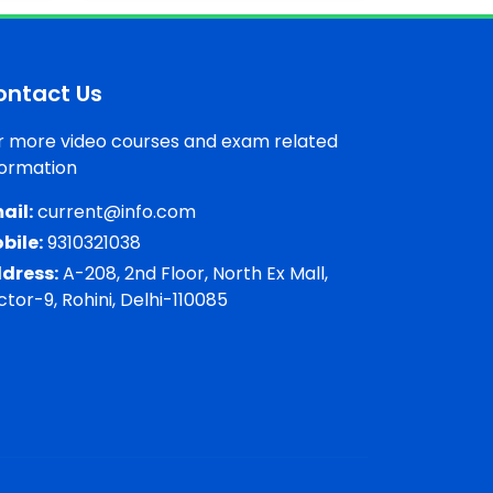
ontact Us
r more video courses and exam related
formation
ail:
current@info.com
bile:
9310321038
dress:
A-208, 2nd Floor, North Ex Mall,
ctor-9, Rohini, Delhi-110085