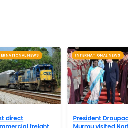
TERNATIONAL NEWS
INTERNATIONAL NEWS
st direct
President Droupad
mmercial freight
Murmu visited Nor