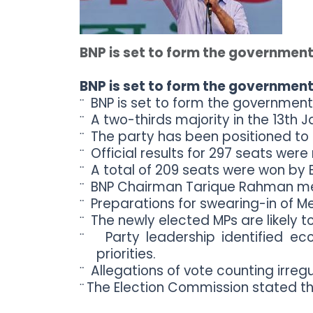
Topics /
+
Features
BNP is set to form the government
BNP is set to form the government
BNP is set to form the government
¨
A two-thirds majority in the 13th
¨
The party has been positioned to
¨
Official results for 297 seats wer
¨
A total of 209 seats were won by B
¨
BNP Chairman Tarique Rahman met 
¨
Preparations for swearing-in of M
¨
The newly elected MPs are likely to
¨
Party leadership identified ec
¨
priorities.
Allegations of vote counting irreg
¨
The Election Commission stated th
¨