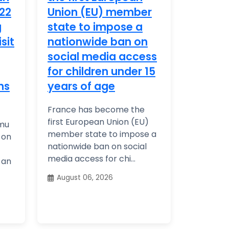
22
Union (EU) member
g
state to impose a
isit
nationwide ban on
social media access
for children under 15
ns
years of age
France has become the
first European Union (EU)
rmu
member state to impose a
 on
nationwide ban on social
media access for chi...
y an
August 06, 2026