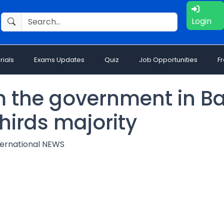
Login
rials
Exams Updates
Quiz
Job Opportunities
F
rm the government in B
hirds majority
ternational NEWS