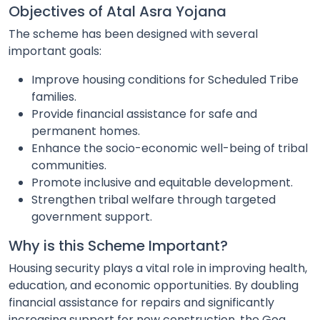
Objectives of Atal Asra Yojana
The scheme has been designed with several
important goals:
Improve housing conditions for Scheduled Tribe
families.
Provide financial assistance for safe and
permanent homes.
Enhance the socio-economic well-being of tribal
communities.
Promote inclusive and equitable development.
Strengthen tribal welfare through targeted
government support.
Why is this Scheme Important?
Housing security plays a vital role in improving health,
education, and economic opportunities. By doubling
financial assistance for repairs and significantly
increasing support for new construction, the Goa