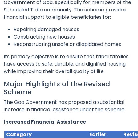
Government of Goa, specifically for members of the
Scheduled Tribe community. The scheme provides
financial support to eligible beneficiaries for:
Repairing damaged houses
Constructing new houses
Reconstructing unsafe or dilapidated homes
Its primary objective is to ensure that tribal families
have access to safe, durable, and dignified housing
while improving their overall quality of life.
Major Highlights of the Revised
Scheme
The Goa Government has proposed a substantial
increase in financial assistance under the scheme.
Increased Financial Assistance
Category
Earlier
Revi