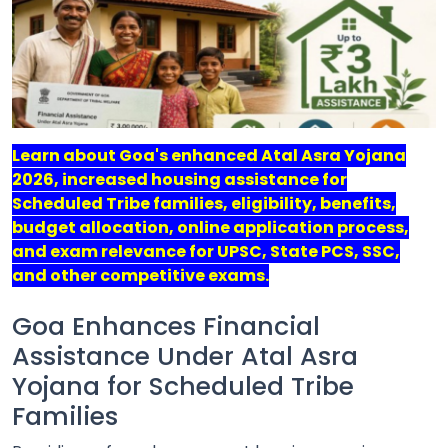
Job
Opportunities
Free
Learn about Goa's enhanced Atal Asra Yojana
Resources
2026, increased housing assistance for
Scheduled Tribe families, eligibility, benefits,
Special
budget allocation, online application process,
Topics /
+
and exam relevance for UPSC, State PCS, SSC,
Features
and other competitive exams.
Goa Enhances Financial
Assistance Under Atal Asra
Yojana for Scheduled Tribe
Families