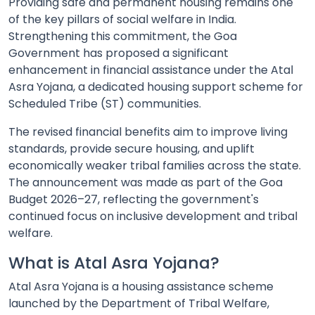
Providing safe and permanent housing remains one
of the key pillars of social welfare in India.
Strengthening this commitment, the Goa
Government has proposed a significant
enhancement in financial assistance under the Atal
Asra Yojana, a dedicated housing support scheme for
Scheduled Tribe (ST) communities.
The revised financial benefits aim to improve living
standards, provide secure housing, and uplift
economically weaker tribal families across the state.
The announcement was made as part of the Goa
Budget 2026–27, reflecting the government's
continued focus on inclusive development and tribal
welfare.
What is Atal Asra Yojana?
Atal Asra Yojana is a housing assistance scheme
launched by the Department of Tribal Welfare,