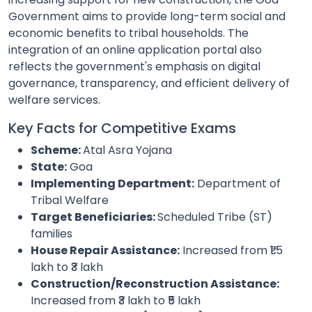
Government aims to provide long-term social and
economic benefits to tribal households. The
integration of an online application portal also
reflects the government's emphasis on digital
governance, transparency, and efficient delivery of
welfare services.
Key Facts for Competitive Exams
Scheme:
Atal Asra Yojana
State:
Goa
Implementing Department:
Department of
Tribal Welfare
Target Beneficiaries:
Scheduled Tribe (ST)
families
House Repair Assistance:
Increased from ₹1.5
lakh to ₹3 lakh
Construction/Reconstruction Assistance:
Increased from ₹3 lakh to ₹5 lakh