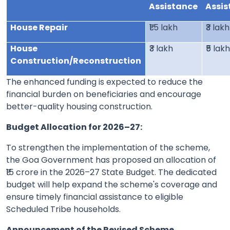
Assistance
Assis
House Repair
₹1.5 lakh
₹3 lakh
House
₹3 lakh
₹5 lak
Construction/Reconstruction
The enhanced funding is expected to reduce the
financial burden on beneficiaries and encourage
better-quality housing construction.
Budget Allocation for 2026–27:
To strengthen the implementation of the scheme,
the Goa Government has proposed an allocation of
₹15 crore in the 2026–27 State Budget. The dedicated
budget will help expand the scheme's coverage and
ensure timely financial assistance to eligible
Scheduled Tribe households.
Announcement of the Revised Scheme