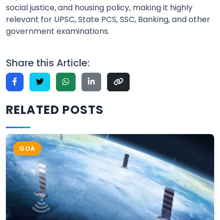
social justice, and housing policy, making it highly
relevant for UPSC, State PCS, SSC, Banking, and other
government examinations.
Share this Article:
RELATED POSTS
GOA