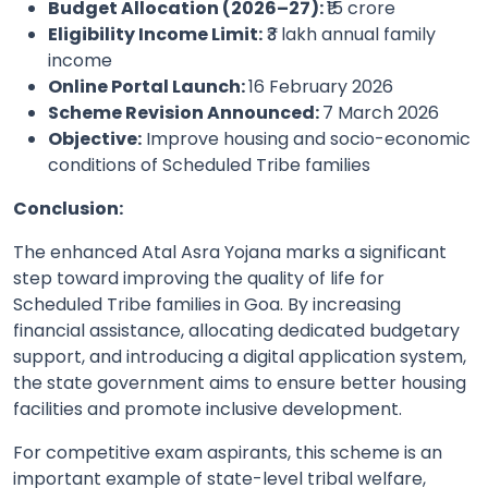
Budget Allocation (2026–27):
₹15 crore
Eligibility Income Limit:
₹3 lakh annual family
income
Online Portal Launch:
16 February 2026
Scheme Revision Announced:
7 March 2026
Objective:
Improve housing and socio-economic
conditions of Scheduled Tribe families
Conclusion:
The enhanced Atal Asra Yojana marks a significant
step toward improving the quality of life for
Scheduled Tribe families in Goa. By increasing
financial assistance, allocating dedicated budgetary
support, and introducing a digital application system,
the state government aims to ensure better housing
facilities and promote inclusive development.
For competitive exam aspirants, this scheme is an
important example of state-level tribal welfare,