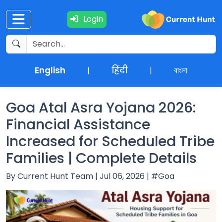
Login
Current
+
Affairs
English
हिंदी
বাংলা
|
|
NEWS
+
Update
Goa Atal Asra Yojana 2026:
Financial Assistance
Editorials
Increased for Scheduled Tribe
Families | Complete Details
Exams
By Current Hunt Team | Jul 06, 2026 | #Goa
Updates
Quiz