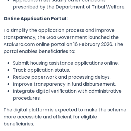
prescribed by the Department of Tribal Welfare.
Online Application Portal:
To simplify the application process and improve
transparency, the Goa Government launched the
AtalAsra.com online portal on 16 February 2026. The
portal enables beneficiaries to:
Submit housing assistance applications online.
Track application status.
Reduce paperwork and processing delays.
Improve transparency in fund disbursement.
Integrate digital verification with administrative
procedures.
The digital platform is expected to make the scheme
more accessible and efficient for eligible
beneficiaries.