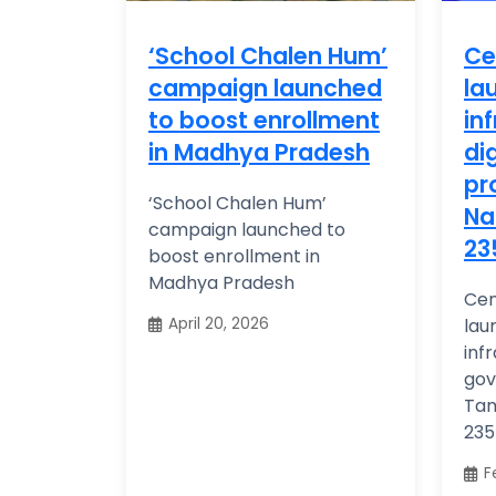
‘School Chalen Hum’
Ce
campaign launched
la
to boost enrollment
in
in Madhya Pradesh
di
pr
‘School Chalen Hum’
Na
campaign launched to
23
boost enrollment in
Madhya Pradesh
Cen
April 20, 2026
lau
inf
gov
Tam
235 
F