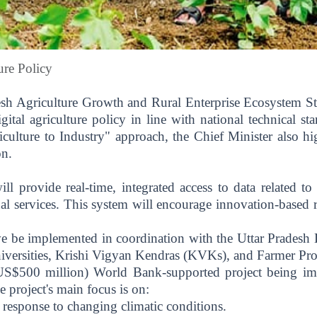
ure Policy
esh Agriculture Growth and Rural Enterprise Ecosystem St
digital agriculture policy in line with national technical s
culture to Industry" approach, the Chief Minister also hi
on.
l provide real-time, integrated access to data related to cr
ional services. This system will encourage innovation-based
tive be implemented in coordination with the Uttar Pradesh
niversities, Krishi Vigyan Kendras (KVKs), and Farmer Pr
$500 million) World Bank-supported project being impl
 project's main focus is on:
 response to changing climatic conditions.