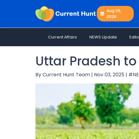
Aug 08,
2026
Current
+
Affairs
Current Affairs
NEWS Update
Edito
NEWS
+
Update
Uttar Pradesh to 
Editorials
Exams
By Current Hunt Team | Nov 03, 2025 | #
Updates
Quiz
Job
Opportunities
Free
Resources
Special