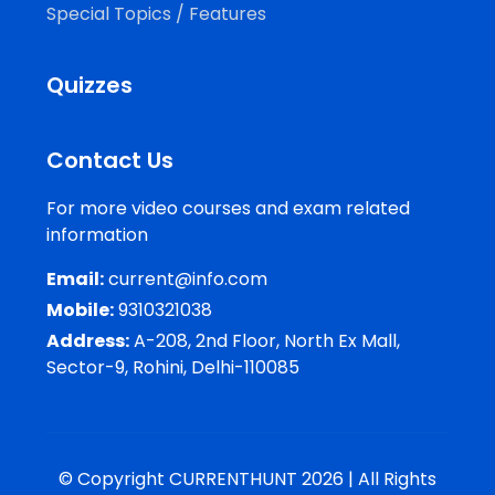
Special Topics / Features
Quizzes
Contact Us
For more video courses and exam related
information
Email:
current@info.com
Mobile:
9310321038
Address:
A-208, 2nd Floor, North Ex Mall,
Sector-9, Rohini, Delhi-110085
© Copyright CURRENTHUNT 2026 | All Rights