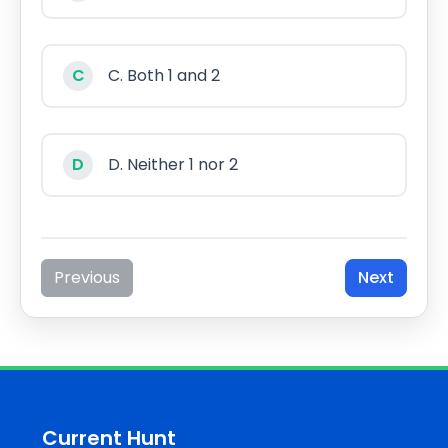
C
C. Both 1 and 2
D
D. Neither 1 nor 2
Previous
Next
Current Hunt