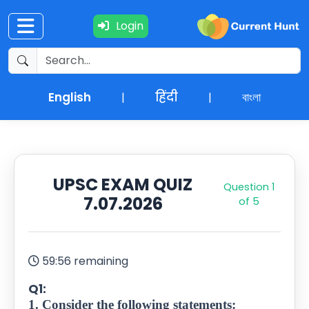
Login
Current
+
Affairs
English
हिंदी
বাংলা
|
|
NEWS
+
Update
UPSC EXAM QUIZ
Question
1
Editorials
7.07.2026
of 5
Exams
Updates
59:56 remaining
Q1:
Quiz
1. Consider the following statements: