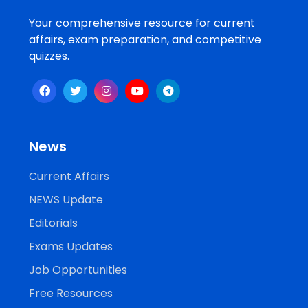
Your comprehensive resource for current
affairs, exam preparation, and competitive
quizzes.
News
Current Affairs
NEWS Update
Editorials
Exams Updates
Job Opportunities
Free Resources