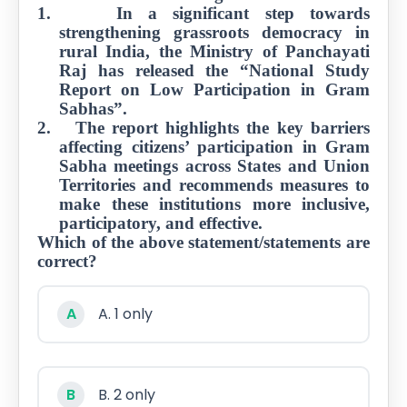
1.
In a significant step towards
strengthening grassroots democracy in
Job
rural India, the Ministry of Panchayati
Opportunities
Raj has released the “National Study
Report on Low Participation in Gram
Sabhas”.
Free
2.
The report highlights the key barriers
Resources
affecting citizens’ participation in Gram
Sabha meetings across States and Union
Territories and recommends measures to
make these institutions more inclusive,
Special
participatory, and effective.
Topics /
+
Which of the above statement/statements are
Features
correct?
A
A. 1 only
B
B. 2 only