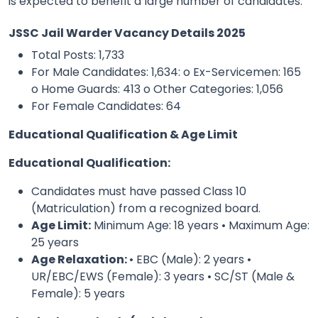
is expected to benefit a large number of candidates.
JSSC Jail Warder Vacancy Details 2025
Total Posts: 1,733
For Male Candidates: 1,634:
o Ex-Servicemen: 165
o Home Guards: 413 o Other Categories: 1,056
For Female Candidates: 64
Educational Qualification & Age Limit
Educational Qualification:
Candidates must have passed Class 10
(Matriculation) from a recognized board.
Age Limit:
Minimum Age: 18 years • Maximum Age:
25 years
Age Relaxation:
• EBC (Male): 2 years •
UR/EBC/EWS (Female): 3 years • SC/ST (Male &
Female): 5 years