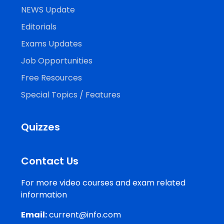
NEWS Update
Editorials
Exams Updates
Job Opportunities
Free Resources
Special Topics / Features
Quizzes
Contact Us
For more video courses and exam related
information
Email:
current@info.com