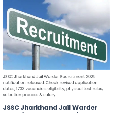
Job
Opportunities
Free
Resources
Special
Topics /
+
Features
JSSC Jharkhand Jail Warder Recruitment 2025
notification released. Check revised application
dates, 1733 vacancies, eligibility, physical test rules,
selection process & salary.
JSSC Jharkhand Jail Warder