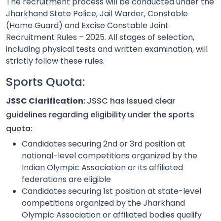
The recruitment process will be conducted under the
Jharkhand State Police, Jail Warder, Constable
(Home Guard) and Excise Constable Joint
Recruitment Rules – 2025. All stages of selection,
including physical tests and written examination, will
strictly follow these rules.
Sports Quota:
JSSC Clarification:
JSSC has issued clear
guidelines regarding eligibility under the sports
quota:
Candidates securing 2nd or 3rd position at
national-level competitions organized by the
Indian Olympic Association or its affiliated
federations are eligible
Candidates securing 1st position at state-level
competitions organized by the Jharkhand
Olympic Association or affiliated bodies qualify