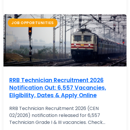
JOB OPPORTUNITIES
RRB Technician Recruitment 2026
Notification Out: 6,557 Vacancies,
Eligibility, Dates & Apply Online
RRB Technician Recruitment 2026 (CEN
02/2026) notification released for 6,557
Technician Grade I & III vacancies. Check...