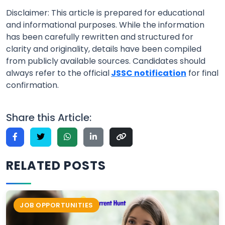
Disclaimer: This article is prepared for educational
and informational purposes. While the information
has been carefully rewritten and structured for
clarity and originality, details have been compiled
from publicly available sources. Candidates should
always refer to the official
JSSC notification
for final
confirmation.
Share this Article:
RELATED POSTS
JOB OPPORTUNITIES