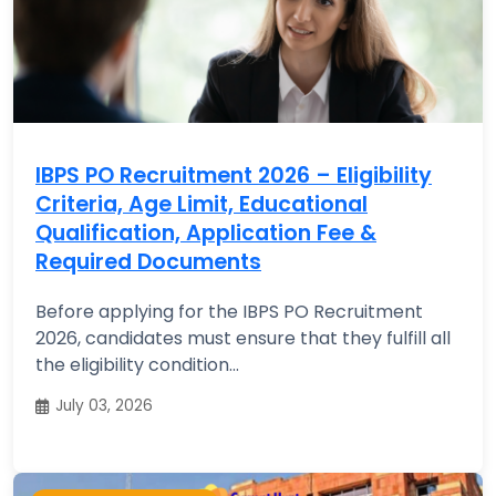
IBPS PO Recruitment 2026 – Eligibility
Criteria, Age Limit, Educational
Qualification, Application Fee &
Required Documents
Before applying for the IBPS PO Recruitment
2026, candidates must ensure that they fulfill all
the eligibility condition...
July 03, 2026