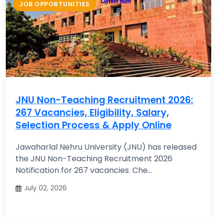
JOB OPPORTUNITIES
JNU Non-Teaching Recruitment 2026:
267 Vacancies, Eligibility, Salary,
Selection Process & Apply Online
Jawaharlal Nehru University (JNU) has released
the JNU Non-Teaching Recruitment 2026
Notification for 267 vacancies. Che...
July 02, 2026