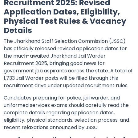
Recruitment 2025: Revised
Application Dates, Eligibility,
Physical Test Rules & Vacancy
Details
The Jharkhand Staff Selection Commission (JSSC)
has officially released revised application dates for
the much-awaited Jharkhand Jail Warder
Recruitment 2025, bringing good news for
government job aspirants across the state. A total of
1,733 Jail Warder posts will be filled through this
recruitment drive under updated recruitment rules.
Candidates preparing for police, jail warder, and
uniformed services exams should carefully read the
complete details regarding application dates,
eligibility, physical standards, selection process, and
recent relaxations announced by JSSC.