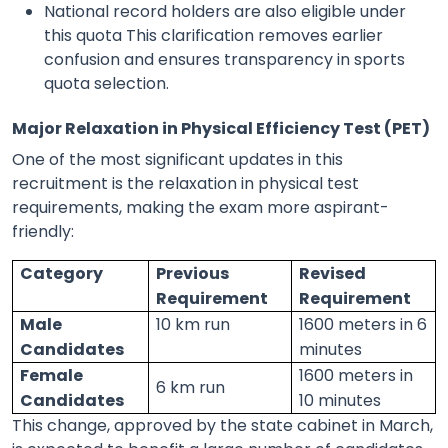
National record holders are also eligible under
this quota This clarification removes earlier
confusion and ensures transparency in sports
quota selection.
Major Relaxation in Physical Efficiency Test (PET)
One of the most significant updates in this
recruitment is the relaxation in physical test
requirements, making the exam more aspirant-
friendly:
Category
Previous
Revised
Requirement
Requirement
Male
10 km run
1600 meters in 6
Candidates
minutes
Female
1600 meters in
6 km run
Candidates
10 minutes
This change, approved by the state cabinet in March,