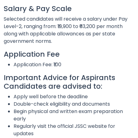
Salary & Pay Scale
Selected candidates will receive a salary under Pay
Level-2, ranging from: ₹19,900 to ₹63,200 per month
along with applicable allowances as per state
government norms.
Application Fee
Application Fee: ₹100
Important Advice for Aspirants
Candidates are advised to:
Apply well before the deadline
Double-check eligibility and documents
Begin physical and written exam preparation
early
Regularly visit the official JSSC website for
updates