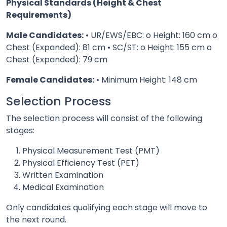
Physical Standards (Height & Chest
Requirements)
Male Candidates:
• UR/EWS/EBC: o Height: 160 cm o
Chest (Expanded): 81 cm • SC/ST: o Height: 155 cm o
Chest (Expanded): 79 cm
Female Candidates:
• Minimum Height: 148 cm
Selection Process
The selection process will consist of the following
stages:
Physical Measurement Test (PMT)
Physical Efficiency Test (PET)
Written Examination
Medical Examination
Only candidates qualifying each stage will move to
the next round.