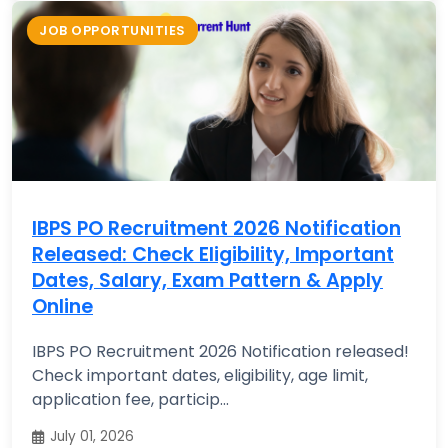
JOB OPPORTUNITIES
IBPS PO Recruitment 2026 Notification
Released: Check Eligibility, Important
Dates, Salary, Exam Pattern & Apply
Online
IBPS PO Recruitment 2026 Notification released!
Check important dates, eligibility, age limit,
application fee, particip...
July 01, 2026