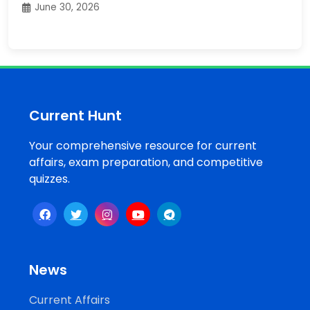
June 30, 2026
Current Hunt
Your comprehensive resource for current
affairs, exam preparation, and competitive
quizzes.
News
Current Affairs