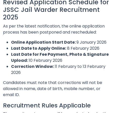
Revised Application Schedule for
JSSC Jail Warder Recruitment
2025
As per the latest notification, the online application
process has been postponed and rescheduled:
Online Application Start Date:
9 January 2026
Last Date to Apply Online:
8 February 2026
Last Date for Fee Payment, Photo & Signature
Upload:
10 February 2026
Correction Window:
11 February to 13 February
2026
Candidates must note that corrections will not be
allowed in name, date of birth, mobile number, or
email ID.
Recruitment Rules Applicable