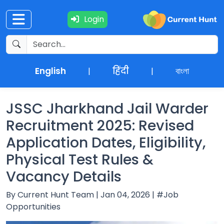
Login
Current
+
Affairs
English
हिंदी
বাংলা
|
|
NEWS
+
Update
JSSC Jharkhand Jail Warder
Recruitment 2025: Revised
Editorials
Application Dates, Eligibility,
Physical Test Rules &
Exams
Vacancy Details
Updates
By Current Hunt Team | Jan 04, 2026 | #Job
Opportunities
Quiz